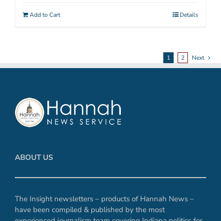
Add to Cart
Details
1
2
Next
ABOUT US
The Insight newsletters – products of Hannah News –
have been compiled & published by the most
experienced journalism team covering Indiana politics for