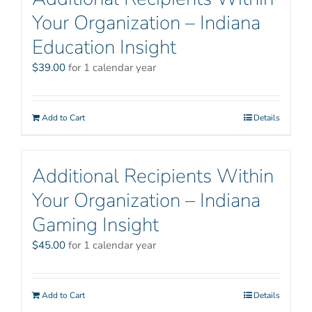
Your Organization – Indiana
Education Insight
$
39.00
for 1 calendar year
Add to Cart
Details
Additional Recipients Within
Your Organization – Indiana
Gaming Insight
$
45.00
for 1 calendar year
Add to Cart
Details