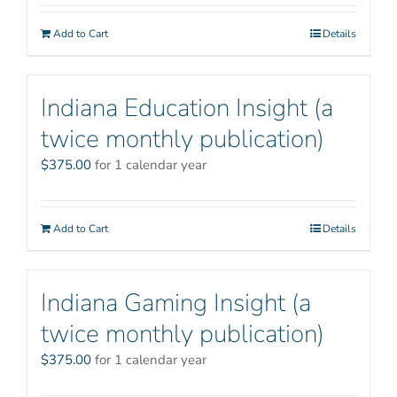
Add to Cart
Details
Indiana Education Insight (a
twice monthly publication)
$
375.00
for 1 calendar year
Add to Cart
Details
Indiana Gaming Insight (a
twice monthly publication)
$
375.00
for 1 calendar year