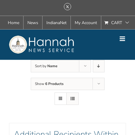
Skip
X
to
content
Home
News
IndianaNet
My Account
CART
Sort by
Name
Show
6 Products
Additional Recipients Within