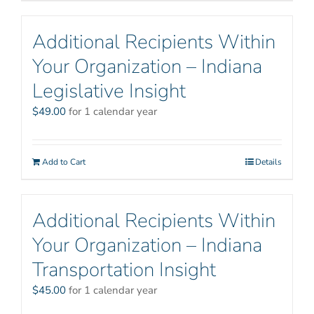
Additional Recipients Within
Your Organization – Indiana
Legislative Insight
$
49.00
for 1 calendar year
Add to Cart
Details
Additional Recipients Within
Your Organization – Indiana
Transportation Insight
$
45.00
for 1 calendar year