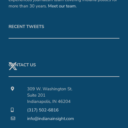
more than 30 years.
Meet our team
.
RECENT TWEETS
CONTACT US
309 W. Washington St.
Suite 201
Indianapolis, IN 46204
(317) 502-6816
info@indianainsight.com