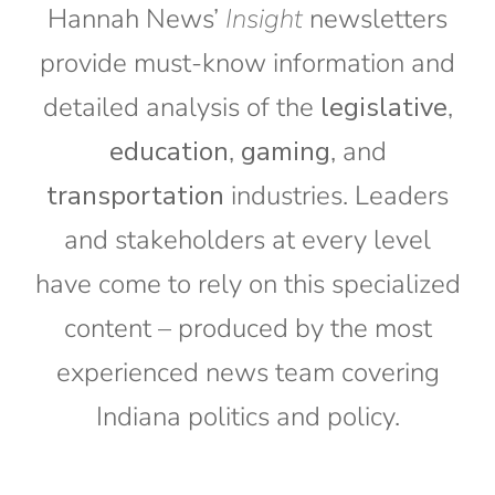
Hannah News’
Insight
newsletters
provide must-know information and
detailed analysis of the
legislative
,
education
,
gaming
, and
transportation
industries. Leaders
and stakeholders at every level
have come to rely on this specialized
content – produced by the most
experienced news team covering
Indiana politics and policy.