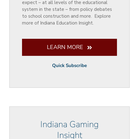
expect – at all levels of the educational
system in the state – from policy debates
to school construction and more. Explore
more of Indiana Education Insight.
LEARN MORE
Quick Subscribe
Indiana Gaming
Insight