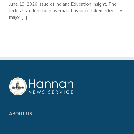
June 19, 2026 issue of Indiana Education Insight. The
federal student loan overhaul has since taken effect. A
major [...]
ABOUT US