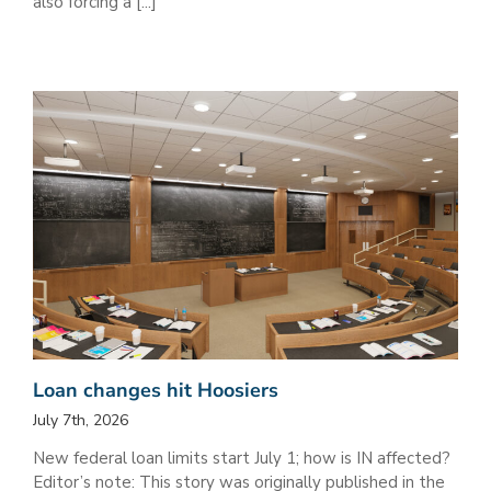
also forcing a [...]
Loan changes hit Hoosiers
July 7th, 2026
New federal loan limits start July 1; how is IN affected?
Editor’s note: This story was originally published in the