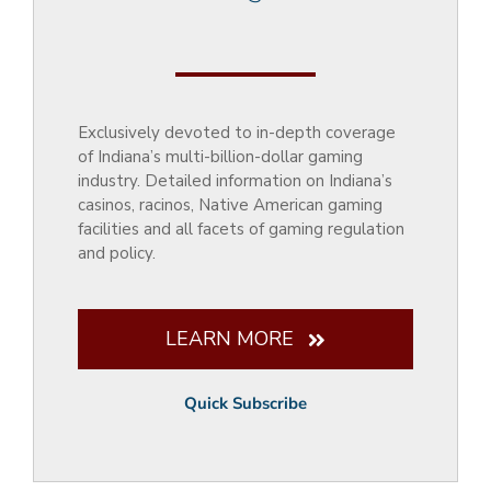
Exclusively devoted to in-depth coverage
of Indiana’s multi-billion-dollar gaming
industry. Detailed information on Indiana’s
casinos, racinos, Native American gaming
facilities and all facets of gaming regulation
and policy.
LEARN MORE
Quick Subscribe