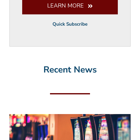
LEARN MORE
Quick Subscribe
Recent News