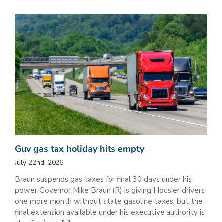
Guv gas tax holiday hits empty
July 22nd, 2026
Braun suspends gas taxes for final 30 days under his
power Governor Mike Braun (R) is giving Hoosier drivers
one more month without state gasoline taxes, but the
final extension available under his executive authority is