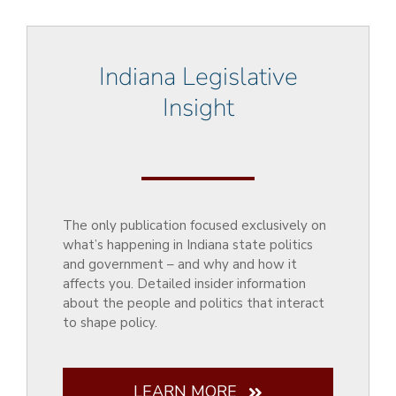
Indiana Legislative
Insight
The only publication focused exclusively on
what’s happening in Indiana state politics
and government – and why and how it
affects you. Detailed insider information
about the people and politics that interact
to shape policy.
LEARN MORE