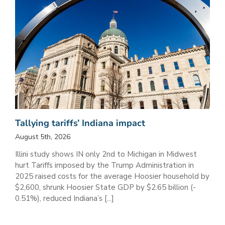
Tallying tariffs’ Indiana impact
August 5th, 2026
Illini study shows IN only 2nd to Michigan in Midwest
hurt Tariffs imposed by the Trump Administration in
2025 raised costs for the average Hoosier household by
$2,600, shrunk Hoosier State GDP by $2.65 billion (-
0.51%), reduced Indiana’s [...]