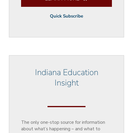
Quick Subscribe
Indiana Education
Insight
The only one-stop source for information
about what’s happening – and what to