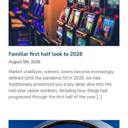
Familiar first half look to 2026
August 5th, 2026
Market stabilizes; winners, losers become increasingly
defined Until the pandemic hit in 2020, we had
traditionally presented you a July deep dive into the
mid-year casino numbers, detailing how things had
progressed through the first half of the year [...]