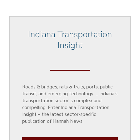
Indiana Transportation
Insight
Roads & bridges, rails & trails, ports, public
transit, and emerging technology … Indiana’s
transportation sector is complex and
compelling. Enter Indiana Transportation
Insight – the latest sector-specific
publication of Hannah News.