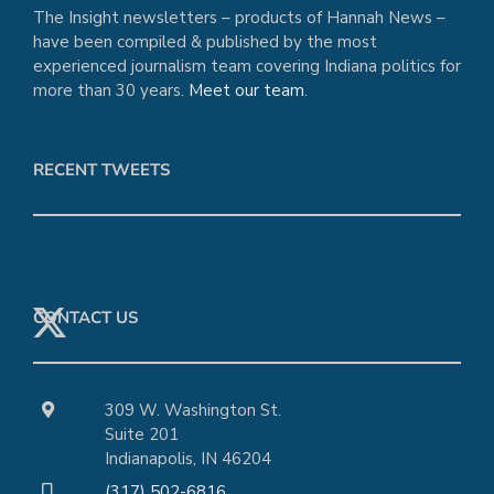
The Insight newsletters – products of Hannah News –
have been compiled & published by the most
experienced journalism team covering Indiana politics for
more than 30 years.
Meet our team
.
RECENT TWEETS
CONTACT US
309 W. Washington St.
Suite 201
Indianapolis, IN 46204
(317) 502-6816