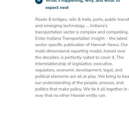
What’s happening, why, and what to
expect next
Roads & bridges, rails & trails, ports, public transit
and emerging technology … Indiana’s
transportation sector is complex and compelling.
Enter Indiana Transportation Insight – the latest
sector-specific publication of Hannah News. Our
multi-dimensional reporting model, honed over
the decades, is perfectly suited to cover it. The
interrelationship of legislative, executive,
regulatory, economic development, legal, and
political elements are all at play. We bring to bea
our understanding of the people, process, and
politics that make policy. We tie it all together in 
way that no other Hoosier entity can.