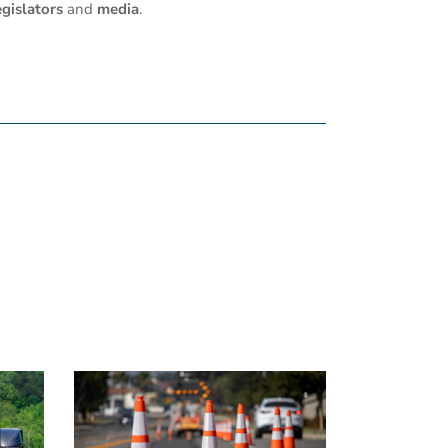
egislators
and
media
.