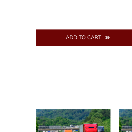
ADD TO CART