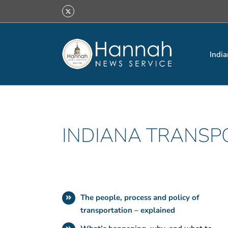
Skip
X
to
content
India
INDIANA TRANSP
The people, process and policy of
transportation – explained