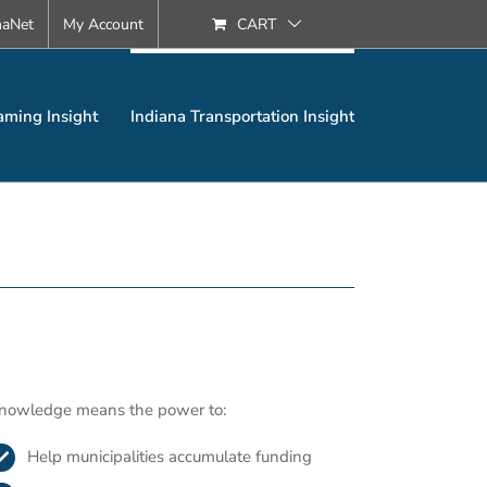
naNet
My Account
CART
aming Insight
Indiana Transportation Insight
nowledge means the power to:
Help municipalities accumulate funding