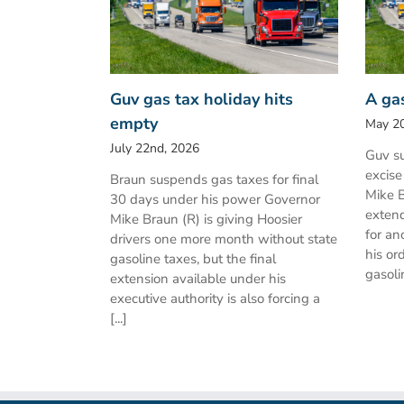
Guv gas tax holiday hits
A ga
empty
May 20
July 22nd, 2026
Guv su
excise
Braun suspends gas taxes for final
Mike B
30 days under his power Governor
extend
Mike Braun (R) is giving Hoosier
for an
drivers one more month without state
his or
gasoline taxes, but the final
gasolin
extension available under his
executive authority is also forcing a
[...]