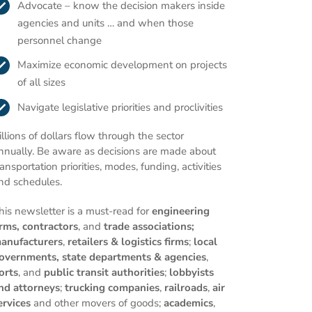
Advocate – know the decision makers inside
agencies and units … and when those
personnel change
Maximize economic development on projects
of all sizes
Navigate legislative priorities and proclivities
illions of dollars flow through the sector
nnually. Be aware as decisions are made about
ransportation priorities, modes, funding, activities
nd schedules.
his newsletter is a must-read for
engineering
irms,
contractors
, and
trade associations;
anufacturers
,
retailers & logistics firms
;
local
overnments,
state departments & agencies
,
orts
, and
public transit authorities
;
lobbyists
nd attorneys
;
trucking companies
,
railroads
,
air
ervices
and other movers of goods;
academics
,