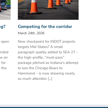
ng?
Competing for the corridor
March 24th, 2026
h open
New checkpoint for INDOT projects
targets Mid-States? A small
ended
paragraph quietly added to SEA 27 –
ax on
the high-profile, “must-pass”
 for
package pitched as Indiana’s attempt
t the
to lure the Chicago Bears to
Hammond – is now drawing nearly
as much attention [...]