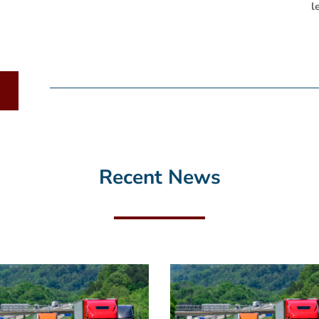
l
Recent News