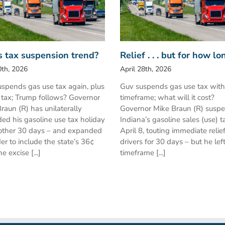
s tax suspension trend?
Relief . . . but for how lo
th, 2026
April 28th, 2026
spends gas use tax again, plus
Guv suspends gas use tax wit
 tax; Trump follows? Governor
timeframe; what will it cost?
raun (R) has unilaterally
Governor Mike Braun (R) susp
ed his gasoline use tax holiday
Indiana’s gasoline sales (use) t
other 30 days – and expanded
April 8, touting immediate relief
der to include the state’s 36¢
drivers for 30 days – but he lef
e excise [...]
timeframe [...]