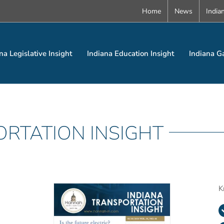
Home
News
India
na Legislative Insight
Indiana Education Insight
Indiana G
ORTATION INSIGHT
K