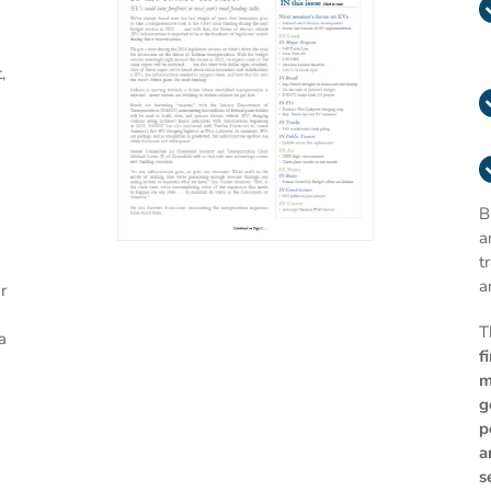
,
B
a
t
a
r
T
a
f
m
g
p
a
s