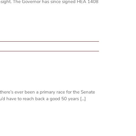
Insight. The Governor has since signed HEA 1408
there’s ever been a primary race for the Senate
ou’d have to reach back a good 50 years [...]