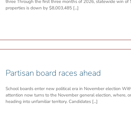
three Through the first three months of 2026, statewide win of
properties is down by $8,003,485 [...]
Partisan board races ahead
School boards enter new political era in November election With 
attention now turns to the November general election, where, on
heading into unfamiliar territory. Candidates [...]