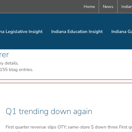
Home
News
India
na Legislative Insight
Indiana Education Insight
Indiana G
rer
ny details.
155 blog entries.
Q1 trending down again
First quarter revenue slips OTY; same-store $ down three First 