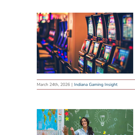
March 24th, 2026
|
Indiana Gaming Insight