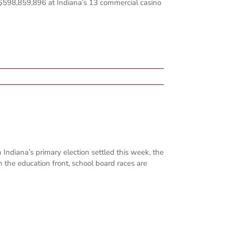
 $598,859,896 at Indiana’s 13 commercial casino
Indiana’s primary election settled this week, the
 the education front, school board races are