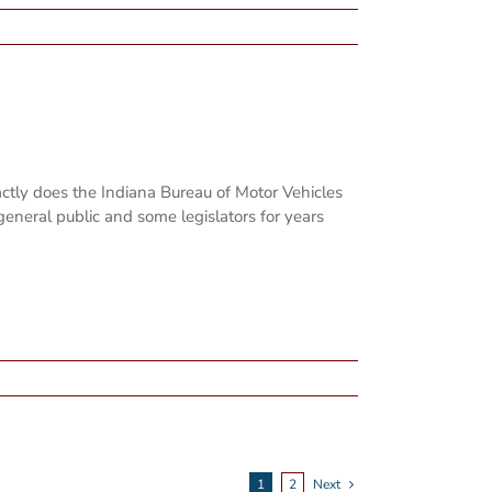
ly does the Indiana Bureau of Motor Vehicles
general public and some legislators for years
1
2
Next