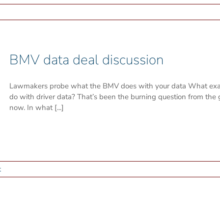
BMV data deal discussion
Lawmakers probe what the BMV does with your data What exact
do with driver data? That’s been the burning question from the 
now. In what [...]
t