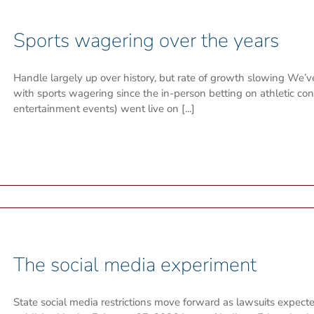
Sports wagering over the years
Handle largely up over history, but rate of growth slowing We’
with sports wagering since the in-person betting on athletic c
entertainment events) went live on [...]
The social media experiment
State social media restrictions move forward as lawsuits expected