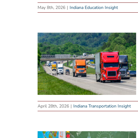
May 8th, 2026
|
Indiana Education Insight
April 28th, 2026
|
Indiana Transportation Insight