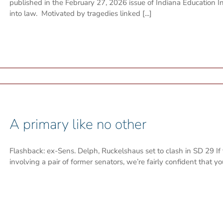
published in the February 27, 2026 issue of Indiana Education 
into law. Motivated by tragedies linked [...]
A primary like no other
Flashback: ex-Sens. Delph, Ruckelshaus set to clash in SD 29 If 
involving a pair of former senators, we’re fairly confident that y