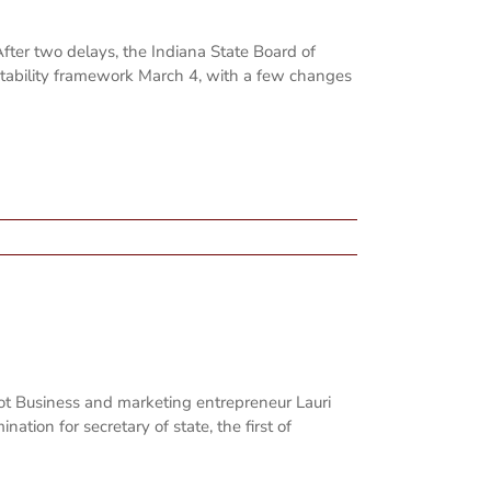
fter two delays, the Indiana State Board of
ntability framework March 4, with a few changes
hot Business and marketing entrepreneur Lauri
nation for secretary of state, the first of