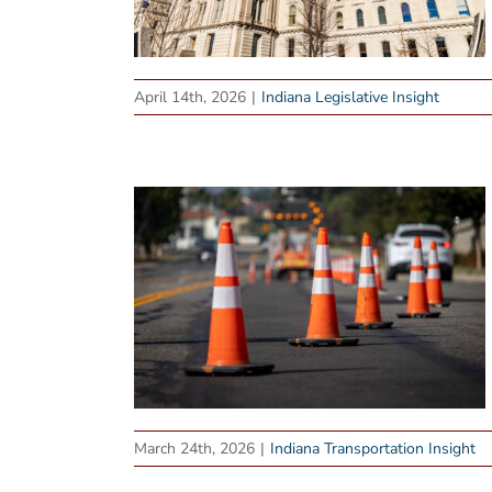
April 14th, 2026
|
Indiana Legislative Insight
March 24th, 2026
|
Indiana Transportation Insight