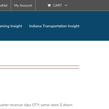
naNet
My Account
CART
aming Insight
Indiana Transportation Insight
quarter revenue slips OTY; same-store $ down