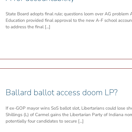
State Board adopts final rule; questions loom over AG problem A
Education provided final approval to the new A-F school accou
to address the final [...]
Ballard ballot access doom LP?
If ex-GOP mayor wins SoS ballot slot, Libertarians could lose s
Shillings (L) of Carmel gains the Libertarian Party of Indiana nomi
potentially four candidates to secure [...]