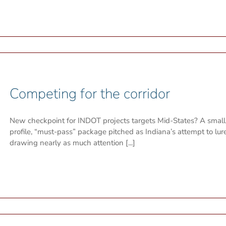
Competing for the corridor
New checkpoint for INDOT projects targets Mid-States? A small
profile, “must-pass” package pitched as Indiana’s attempt to l
drawing nearly as much attention [...]