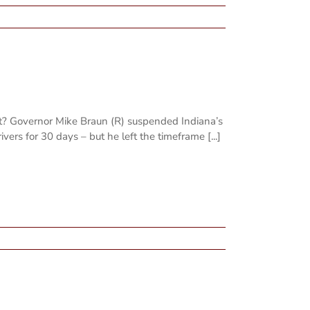
st? Governor Mike Braun (R) suspended Indiana’s
ivers for 30 days – but he left the timeframe [...]