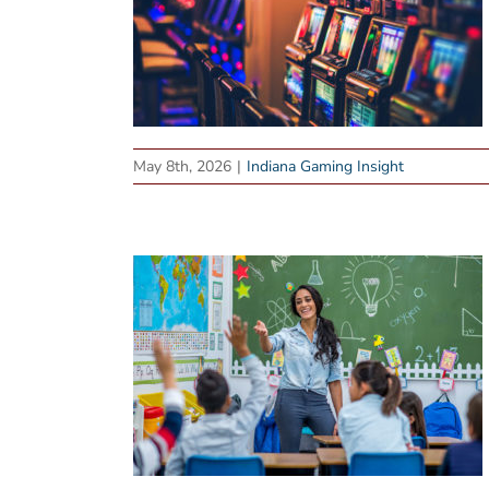
May 8th, 2026
|
Indiana Gaming Insight