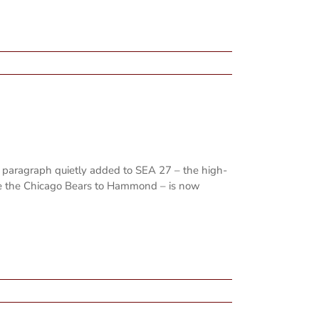
 paragraph quietly added to SEA 27 – the high-
ure the Chicago Bears to Hammond – is now