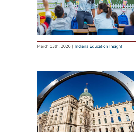
March 13th, 2026
|
Indiana Education Insight