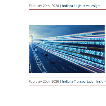
February 20th, 2026
|
Indiana Legislative Insight
February 20th, 2026
|
Indiana Transportation Insigh