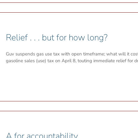
Relief . . . but for how long?
Guv suspends gas use tax with open timeframe; what will it co
gasoline sales (use) tax on April 8, touting immediate relief for dr
A for accountability