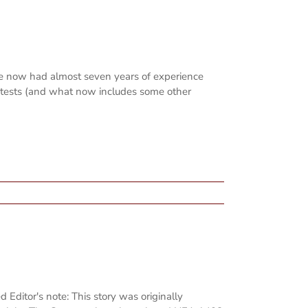
ve now had almost seven years of experience
ontests (and what now includes some other
 Editor's note: This story was originally