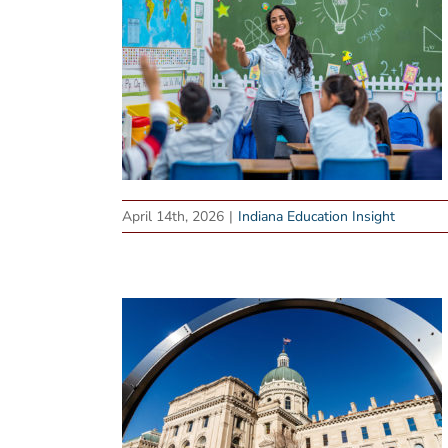
April 14th, 2026
|
Indiana Education Insight