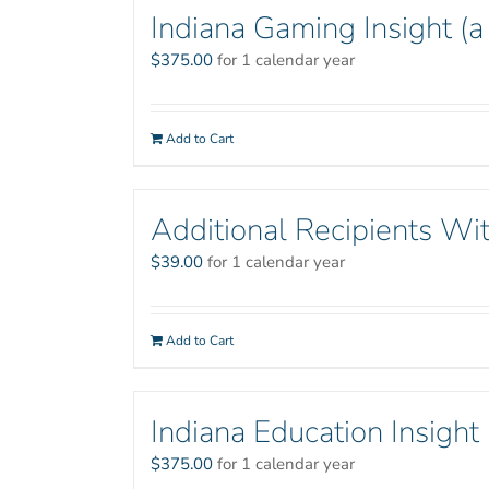
Indiana Gaming Insight (a
$
375.00
for 1 calendar year
Add to Cart
Additional Recipients Wit
$
39.00
for 1 calendar year
Add to Cart
Indiana Education Insight
$
375.00
for 1 calendar year