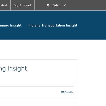
naNet
My Account
CART
aming Insight
Indiana Transportation Insight
ng Insight
Details