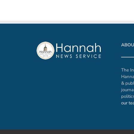
ABOU
The In
Hanna
& publ
journa
politi
our t