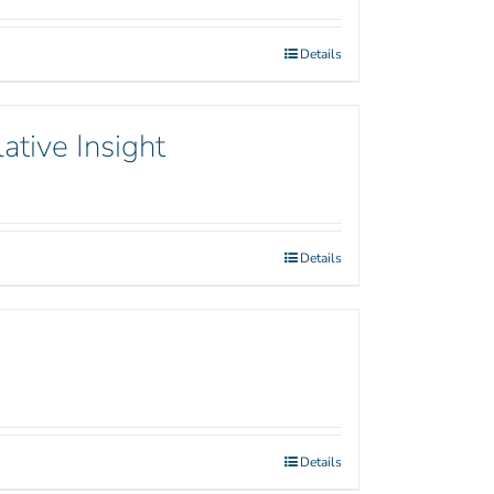
Details
ative Insight
Details
Details