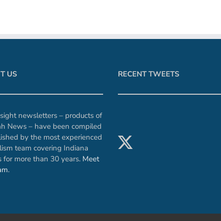
T US
RECENT TWEETS
sight newsletters – products of
h News – have been compiled
ished by the most experienced
lism team covering Indiana
cs for more than 30 years.
Meet
eam
.