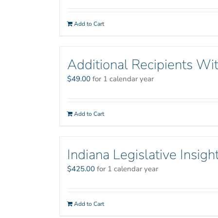
Add to Cart
Additional Recipients Wit
$
49.00
for 1 calendar year
Add to Cart
Indiana Legislative Insigh
$
425.00
for 1 calendar year
Add to Cart