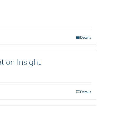
Details
tion Insight
Details