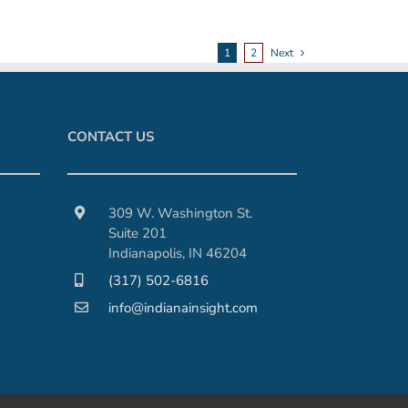
1
2
Next
CONTACT US
309 W. Washington St.
Suite 201
Indianapolis, IN 46204
(317) 502-6816
info@indianainsight.com