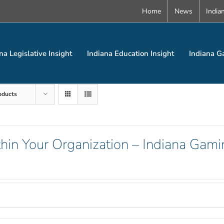
Home
News
India
na Legislative Insight
Indiana Education Insight
Indiana G
oducts
hin Your Organization – Indiana Gami