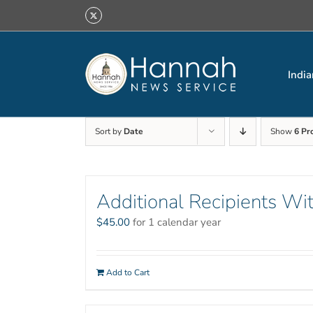
Skip
X
to
content
India
Sort by
Date
Show
6 Pr
Additional Recipients Wit
$
45.00
for 1 calendar year
Add to Cart