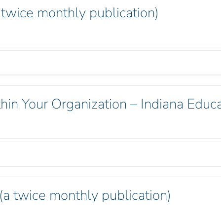
 twice monthly publication)
hin Your Organization – Indiana Educa
 (a twice monthly publication)