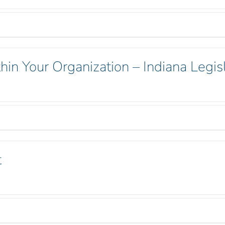
hin Your Organization – Indiana Legisl
t