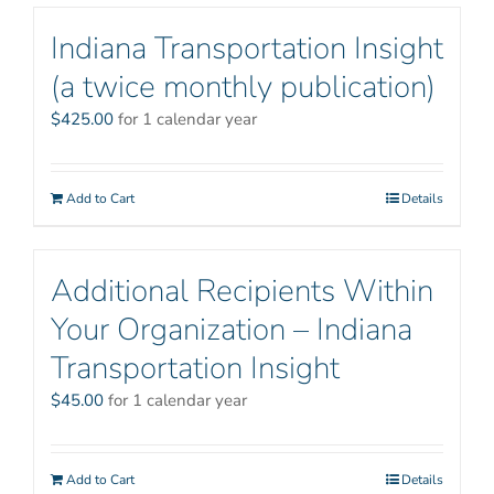
Indiana Transportation Insight
(a twice monthly publication)
$
425.00
for 1 calendar year
Add to Cart
Details
Additional Recipients Within
Your Organization – Indiana
Transportation Insight
$
45.00
for 1 calendar year
Add to Cart
Details