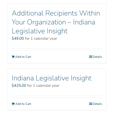
Additional Recipients Within
Your Organization – Indiana
Legislative Insight
$
49.00
for 1 calendar year
Add to Cart
Details
Indiana Legislative Insight
$
425.00
for 1 calendar year
Add to Cart
Details