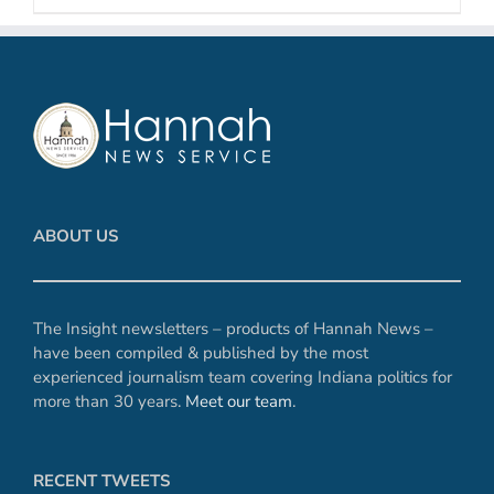
ABOUT US
The Insight newsletters – products of Hannah News –
have been compiled & published by the most
experienced journalism team covering Indiana politics for
more than 30 years.
Meet our team
.
RECENT TWEETS