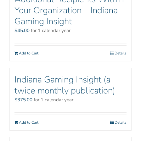
Your Organization – Indiana
Gaming Insight
$
45.00
for 1 calendar year
Add to Cart
Details
Indiana Gaming Insight (a
twice monthly publication)
$
375.00
for 1 calendar year
Add to Cart
Details