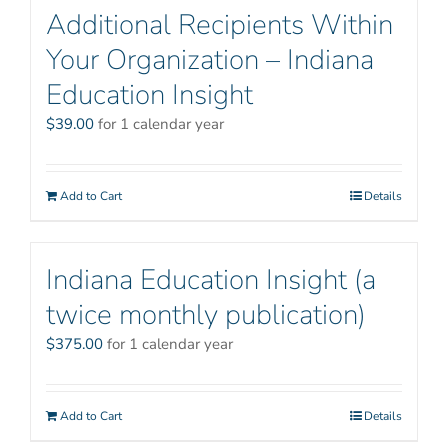
Additional Recipients Within
Your Organization – Indiana
Education Insight
$
39.00
for 1 calendar year
Add to Cart
Details
Indiana Education Insight (a
twice monthly publication)
$
375.00
for 1 calendar year
Add to Cart
Details