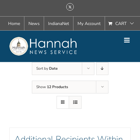
Skip
X
to
content
Home
News
IndianaNet
My Account
CART
Sort by
Date
Show
12 Products
Additional Recipients Within