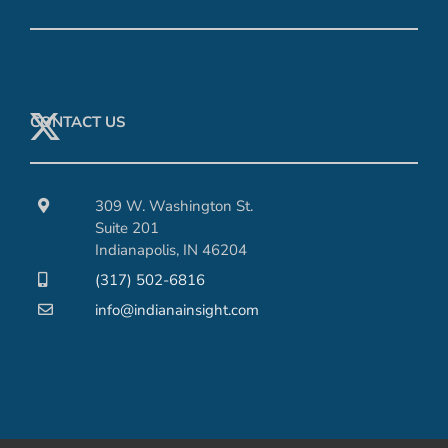
CONTACT US
309 W. Washington St.
Suite 201
Indianapolis, IN 46204
(317) 502-6816
info@indianainsight.com