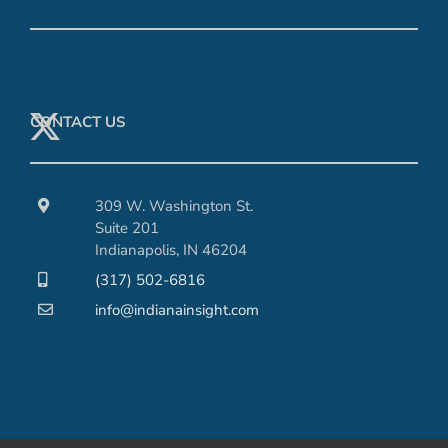
CONTACT US
309 W. Washington St.
Suite 201
Indianapolis, IN 46204
(317) 502-6816
info@indianainsight.com