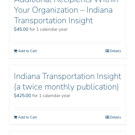
Your Organization – Indiana
Transportation Insight
$
45.00
for 1 calendar year
Add to Cart
Details
Indiana Transportation Insight
(a twice monthly publication)
$
425.00
for 1 calendar year
Add to Cart
Details