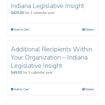
Indiana Legislative Insight
$
425.00
for 1 calendar year
Add to Cart
Details
Additional Recipients Within
Your Organization – Indiana
Legislative Insight
$
49.00
for 1 calendar year
Add to Cart
Details