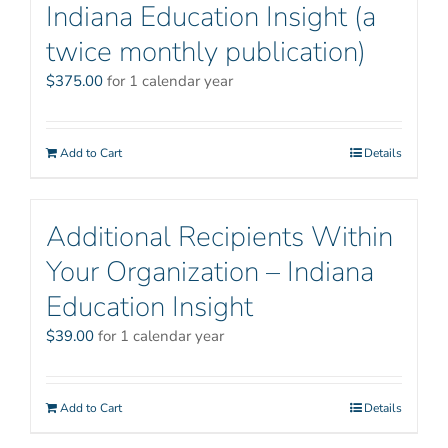
Indiana Education Insight (a
twice monthly publication)
$
375.00
for 1 calendar year
Add to Cart
Details
Additional Recipients Within
Your Organization – Indiana
Education Insight
$
39.00
for 1 calendar year
Add to Cart
Details