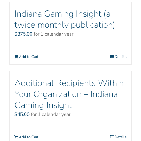
Indiana Gaming Insight (a
twice monthly publication)
$
375.00
for 1 calendar year
Add to Cart
Details
Additional Recipients Within
Your Organization – Indiana
Gaming Insight
$
45.00
for 1 calendar year
Add to Cart
Details