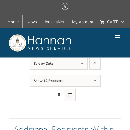
Skip
X
to
content
Home
News
IndianaNet
My Account
CART
Sort by
Date
Show
12 Products
Additional Recipients Within