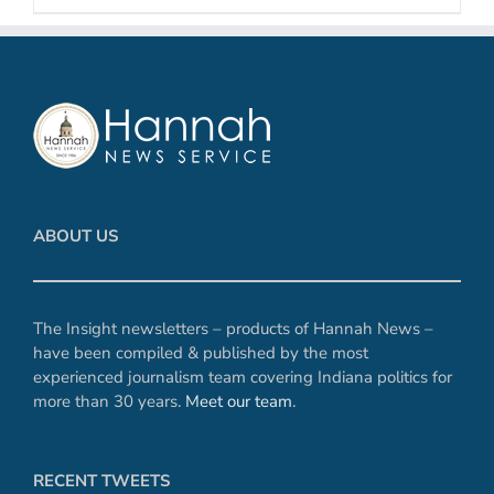
ABOUT US
The Insight newsletters – products of Hannah News –
have been compiled & published by the most
experienced journalism team covering Indiana politics for
more than 30 years.
Meet our team
.
RECENT TWEETS