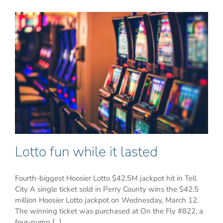
Lotto fun while it lasted
Fourth-biggest Hoosier Lotto $42.5M jackpot hit in Tell
City A single ticket sold in Perry County wins the $42.5
million Hoosier Lotto jackpot on Wednesday, March 12.
The winning ticket was purchased at On the Fly #822, a
four-pump [...]