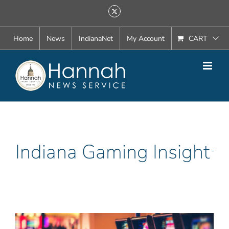
Skip
X
to
content
Home
News
IndianaNet
My Account
CART
Indiana Gaming Insight