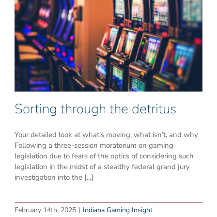
Sorting through the detritus
Your detailed look at what’s moving, what isn’t, and why
Following a three-session moratorium on gaming
legislation due to fears of the optics of considering such
legislation in the midst of a stealthy federal grand jury
investigation into the [...]
February 14th, 2025
|
Indiana Gaming Insight