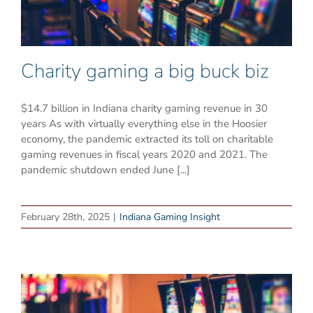
Charity gaming a big buck biz
$14.7 billion in Indiana charity gaming revenue in 30
years As with virtually everything else in the Hoosier
economy, the pandemic extracted its toll on charitable
gaming revenues in fiscal years 2020 and 2021. The
pandemic shutdown ended June [...]
February 28th, 2025
|
Indiana Gaming Insight