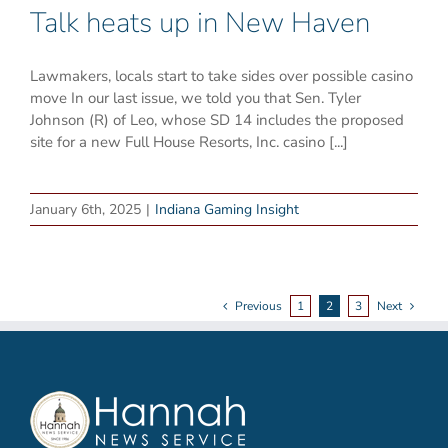
Talk heats up in New Haven
Lawmakers, locals start to take sides over possible casino
move In our last issue, we told you that Sen. Tyler
Johnson (R) of Leo, whose SD 14 includes the proposed
site for a new Full House Resorts, Inc. casino [...]
January 6th, 2025
|
Indiana Gaming Insight
Previous
1
2
3
Next