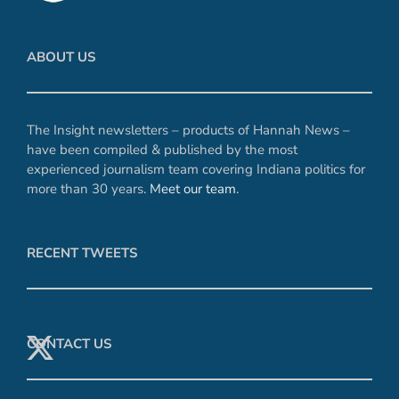
ABOUT US
The Insight newsletters – products of Hannah News –
have been compiled & published by the most
experienced journalism team covering Indiana politics for
more than 30 years.
Meet our team
.
RECENT TWEETS
CONTACT US