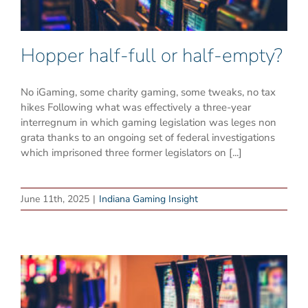
Hopper half-full or half-empty?
No iGaming, some charity gaming, some tweaks, no tax
hikes Following what was effectively a three-year
interregnum in which gaming legislation was leges non
grata thanks to an ongoing set of federal investigations
which imprisoned three former legislators on [...]
June 11th, 2025
|
Indiana Gaming Insight