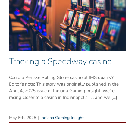
Tracking a Speedway casino
Could a Penske Rolling Stone casino at IMS qualify?
Editor's note: This story was originally published in the
April 4, 2025 issue of Indiana Gaming Insight. We’re
racing closer to a casino in Indianapolis . . . and we [...]
May 5th, 2025
|
Indiana Gaming Insight