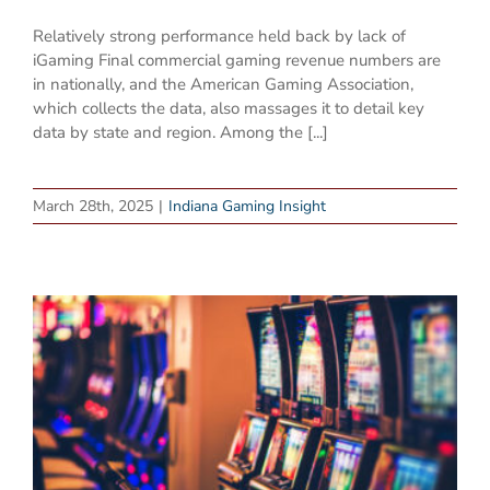
Relatively strong performance held back by lack of
iGaming Final commercial gaming revenue numbers are
in nationally, and the American Gaming Association,
which collects the data, also massages it to detail key
data by state and region. Among the [...]
March 28th, 2025
|
Indiana Gaming Insight