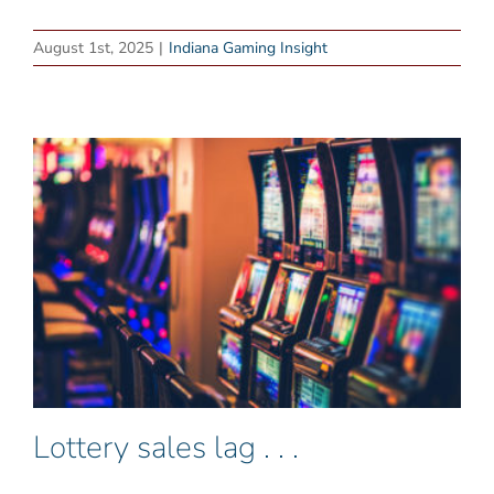
August 1st, 2025
|
Indiana Gaming Insight
Lottery sales lag . . .