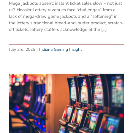
Mega jackpots absent; instant ticket sales slow – not just
us? Hoosier Lottery revenues face “challenges” from a
lack of mega-draw game jackpots and a “softening” in
the lottery’s traditional bread-and-butter product, scratch-
off tickets, lottery staffers acknowledge at the [...]
July 3rd, 2025
|
Indiana Gaming Insight