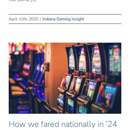
April 11th, 2025
|
Indiana Gaming Insight
How we fared nationally in ’24