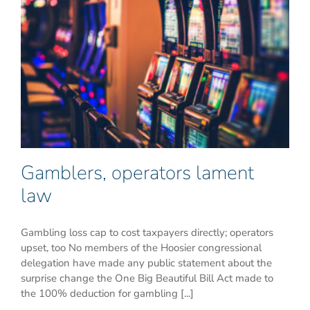
Gamblers, operators lament
law
Gambling loss cap to cost taxpayers directly; operators
upset, too No members of the Hoosier congressional
delegation have made any public statement about the
surprise change the One Big Beautiful Bill Act made to
the 100% deduction for gambling [...]