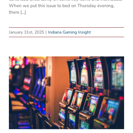
When we put this issue to bed on Thursday evening,
there [...]
January 31st, 2025
|
Indiana Gaming Insight