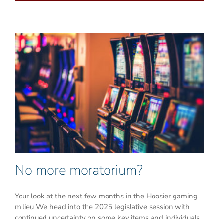
No more moratorium?
Your look at the next few months in the Hoosier gaming
milieu We head into the 2025 legislative session with
continued uncertainty on some key items and individuals.