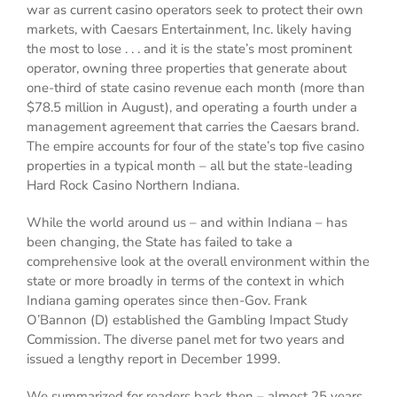
war as current casino operators seek to protect their own
markets, with Caesars Entertainment, Inc. likely having
the most to lose . . . and it is the state’s most prominent
operator, owning three properties that generate about
one-third of state casino revenue each month (more than
$78.5 million in August), and operating a fourth under a
management agreement that carries the Caesars brand.
The empire accounts for four of the state’s top five casino
properties in a typical month – all but the state-leading
Hard Rock Casino Northern Indiana.
While the world around us – and within Indiana – has
been changing, the State has failed to take a
comprehensive look at the overall environment within the
state or more broadly in terms of the context in which
Indiana gaming operates since then-Gov. Frank
O’Bannon (D) established the Gambling Impact Study
Commission. The diverse panel met for two years and
issued a lengthy report in December 1999.
We summarized for readers back then – almost 25 years