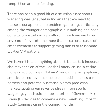
competition are proliferating.
There has been a good bit of discussion since sports
wagering was legalized in Indiana that we need to
reassess our approach to problem gambling, particularly
among the younger demographic, but nothing has been
done to jumpstart such an effort . . . nor have we taken
any kind of dive into the more than occasional cases of
embezzlements to support gaming habits or to become
top-tier VIP patrons.
We haven’t heard anything about it, but as talk increases
about expansion of the Hoosier Lottery online, a casino
move or addition, new Native American gaming options,
and decreased revenue due to competition across our
borders and potentially nationally from prediction
markets spoiling our revenue stream from sports
wagering, you should not be surprised if Governor Mike
Braun (R) decides to convene a new Gambling Impact
Study Commission in the coming months.