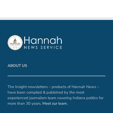
ABOUT US
The Insight newsletters – products of Hannah News –
have been compiled & published by the most
experienced journalism team covering Indiana politics for
more than 30 years.
Meet our team
.