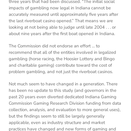
three years that had been discussed. “The initial social
impacts of gambling now legal in Indiana cannot be
accurately measured until approximately five years after
the last riverboat casino opened.” That means we are
looking at not being able to judge until late 2004 . . . or
about nine years after the first boat opened in Indiana.
The Commission did not endorse an effort … to
recommend that all of the entities involved in legalized
gambling (horse racing, the Hoosier Lottery and Bingo
and charitable gaming) contribute toward the cost of
problem gambling, and not just the riverboat casinos.
Not much seem to have changed in a generation. There
has been no update to this study (and governors in the
past 20 years even diverted dedicated Indiana Gaming
Commission Gaming Research Division funding from data
collection, analysis, and evaluation to more general uses),
but the findings seem to still be largely generally
applicable, even as industry structure and market
practices have changed and new forms of gaming and