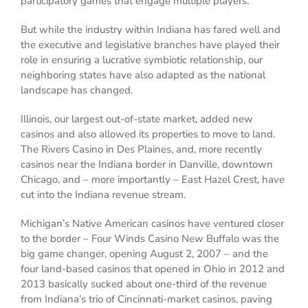
participatory games that engage multiple players.
But while the industry within Indiana has fared well and
the executive and legislative branches have played their
role in ensuring a lucrative symbiotic relationship, our
neighboring states have also adapted as the national
landscape has changed.
Illinois, our largest out-of-state market, added new
casinos and also allowed its properties to move to land.
The Rivers Casino in Des Plaines, and, more recently
casinos near the Indiana border in Danville, downtown
Chicago, and – more importantly – East Hazel Crest, have
cut into the Indiana revenue stream.
Michigan’s Native American casinos have ventured closer
to the border – Four Winds Casino New Buffalo was the
big game changer, opening August 2, 2007 – and the
four land-based casinos that opened in Ohio in 2012 and
2013 basically sucked about one-third of the revenue
from Indiana’s trio of Cincinnati-market casinos, paving