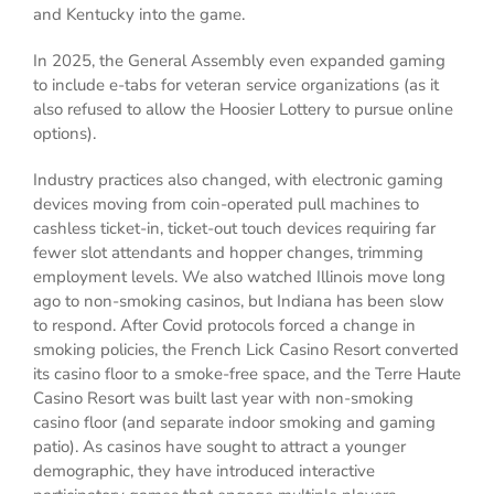
and Kentucky into the game.
In 2025, the General Assembly even expanded gaming
to include e-tabs for veteran service organizations (as it
also refused to allow the Hoosier Lottery to pursue online
options).
Industry practices also changed, with electronic gaming
devices moving from coin-operated pull machines to
cashless ticket-in, ticket-out touch devices requiring far
fewer slot attendants and hopper changes, trimming
employment levels. We also watched Illinois move long
ago to non-smoking casinos, but Indiana has been slow
to respond. After Covid protocols forced a change in
smoking policies, the French Lick Casino Resort converted
its casino floor to a smoke-free space, and the Terre Haute
Casino Resort was built last year with non-smoking
casino floor (and separate indoor smoking and gaming
patio). As casinos have sought to attract a younger
demographic, they have introduced interactive