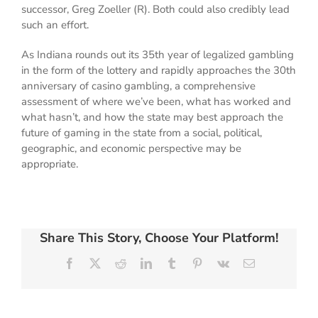
successor, Greg Zoeller (R). Both could also credibly lead
such an effort.
As Indiana rounds out its 35th year of legalized gambling
in the form of the lottery and rapidly approaches the 30th
anniversary of casino gambling, a comprehensive
assessment of where we’ve been, what has worked and
what hasn’t, and how the state may best approach the
future of gaming in the state from a social, political,
geographic, and economic perspective may be
appropriate.
Share This Story, Choose Your Platform!
Facebook
X
Reddit
LinkedIn
Tumblr
Pinterest
Vk
Email