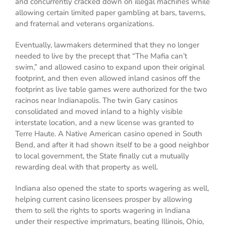
and concurrently cracked down on illegal machines while
allowing certain limited paper gambling at bars, taverns,
and fraternal and veterans organizations.
Eventually, lawmakers determined that they no longer
needed to live by the precept that “The Mafia can’t
swim,” and allowed casino to expand upon their original
footprint, and then even allowed inland casinos off the
footprint as live table games were authorized for the two
racinos near Indianapolis. The twin Gary casinos
consolidated and moved inland to a highly visible
interstate location, and a new license was granted to
Terre Haute. A Native American casino opened in South
Bend, and after it had shown itself to be a good neighbor
to local government, the State finally cut a mutually
rewarding deal with that property as well.
Indiana also opened the state to sports wagering as well,
helping current casino licensees prosper by allowing
them to sell the rights to sports wagering in Indiana
under their respective imprimaturs, beating Illinois, Ohio,