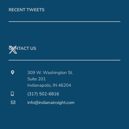
RECENT TWEETS
CONTACT US
309 W. Washington St.
Suite 201
Indianapolis, IN 46204
(317) 502-6816
info@indianainsight.com