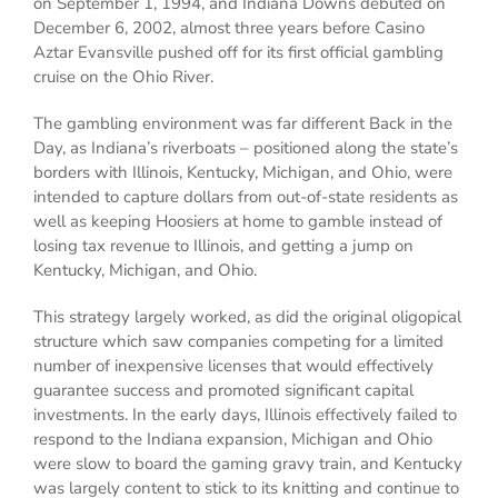
on September 1, 1994, and Indiana Downs debuted on
December 6, 2002, almost three years before Casino
Aztar Evansville pushed off for its first official gambling
cruise on the Ohio River.
The gambling environment was far different Back in the
Day, as Indiana’s riverboats – positioned along the state’s
borders with Illinois, Kentucky, Michigan, and Ohio, were
intended to capture dollars from out-of-state residents as
well as keeping Hoosiers at home to gamble instead of
losing tax revenue to Illinois, and getting a jump on
Kentucky, Michigan, and Ohio.
This strategy largely worked, as did the original oligopical
structure which saw companies competing for a limited
number of inexpensive licenses that would effectively
guarantee success and promoted significant capital
investments. In the early days, Illinois effectively failed to
respond to the Indiana expansion, Michigan and Ohio
were slow to board the gaming gravy train, and Kentucky
was largely content to stick to its knitting and continue to