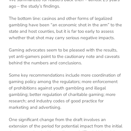
ago – the study’s findings.
The bottom line: casinos and other forms of legalized
gambling have been “an economic shot in the arm” to the
state and host counties, but it is far too early to assess
whether that shot may carry serious negative impacts.
Gaming advocates seem to be pleased with the results,
yet anti-gamers point to the cautionary note and caveats
behind the numbers and conclusions.
Some key recommendations include more coordination of
gaming policy among the regulators; more enforcement
of prohibitions against youth gambling and illegal
gambling; better regulation of charitable gaming; more
research; and industry codes of good practice for
marketing and advertising.
One significant change from the draft involves an
extension of the period for potential impact from the initial