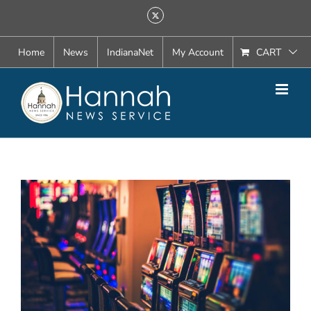
Skip
X
to
content
Home
News
IndianaNet
My Account
CART
View
Larger
Image