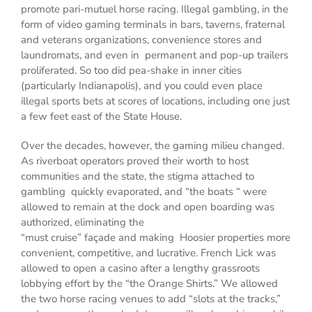
promote pari-mutuel horse racing. Illegal gambling, in the
form of video gaming terminals in bars, taverns, fraternal
and veterans organizations, convenience stores and
laundromats, and even in permanent and pop-up trailers
proliferated. So too did pea-shake in inner cities
(particularly Indianapolis), and you could even place
illegal sports bets at scores of locations, including one just
a few feet east of the State House.
Over the decades, however, the gaming milieu changed.
As riverboat operators proved their worth to host
communities and the state, the stigma attached to
gambling quickly evaporated, and “the boats “ were
allowed to remain at the dock and open boarding was
authorized, eliminating the
“must cruise” façade and making Hoosier properties more
convenient, competitive, and lucrative. French Lick was
allowed to open a casino after a lengthy grassroots
lobbying effort by the “the Orange Shirts.” We allowed
the two horse racing venues to add “slots at the tracks,”