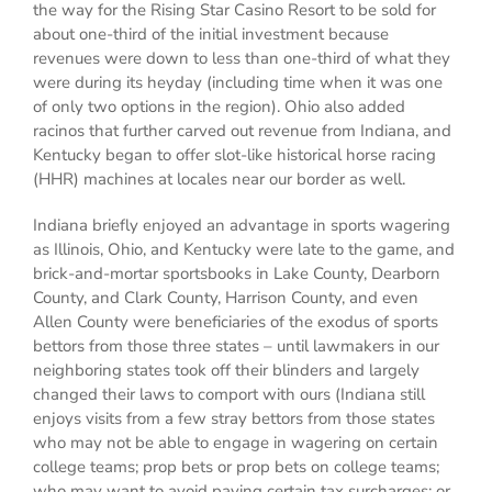
the way for the Rising Star Casino Resort to be sold for
about one-third of the initial investment because
revenues were down to less than one-third of what they
were during its heyday (including time when it was one
of only two options in the region). Ohio also added
racinos that further carved out revenue from Indiana, and
Kentucky began to offer slot-like historical horse racing
(HHR) machines at locales near our border as well.
Indiana briefly enjoyed an advantage in sports wagering
as Illinois, Ohio, and Kentucky were late to the game, and
brick-and-mortar sportsbooks in Lake County, Dearborn
County, and Clark County, Harrison County, and even
Allen County were beneficiaries of the exodus of sports
bettors from those three states – until lawmakers in our
neighboring states took off their blinders and largely
changed their laws to comport with ours (Indiana still
enjoys visits from a few stray bettors from those states
who may not be able to engage in wagering on certain
college teams; prop bets or prop bets on college teams;
who may want to avoid paying certain tax surcharges; or