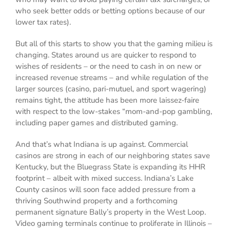
who seek better odds or betting options because of our
lower tax rates).
But all of this starts to show you that the gaming milieu is
changing. States around us are quicker to respond to
wishes of residents – or the need to cash in on new or
increased revenue streams – and while regulation of the
larger sources (casino, pari-mutuel, and sport wagering)
remains tight, the attitude has been more laissez-faire
with respect to the low-stakes “mom-and-pop gambling,
including paper games and distributed gaming.
And that’s what Indiana is up against. Commercial
casinos are strong in each of our neighboring states save
Kentucky, but the Bluegrass State is expanding its HHR
footprint – albeit with mixed success. Indiana’s Lake
County casinos will soon face added pressure from a
thriving Southwind property and a forthcoming
permanent signature Bally’s property in the West Loop.
Video gaming terminals continue to proliferate in Illinois –