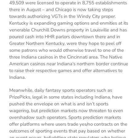
49,509 were licensed to operate in 8,755 establishments
there in August – and Chicago is now taking steps
towards authorizing VGTs in the Windy City proper.
Kentucky is expanding gaming options and enmities at its
venerable Churchill Downs property in Louisville and has
poured cash into HHR parlors downtown there and in
Greater Northern Kentucky, were they hope to peel off
some patrons who would otherwise travel to one of the
three Indiana casinos in the Cincinnati area. The Native
American casinos near Indiana’s northern border continue
to raise their respective games and offer alternatives to
Indiana.
Meanwhile, daily fantasy sports operators such as
PrizePicks, legal in some states including Indiana, have
pushed the envelope on what is and isn’t sports
wagering, but prediction markets now threaten to even
overshadow such operators. Sports prediction markets
offer platforms where users trade yes/no contracts on the
outcomes of sporting events that pay based on whether
an event occurs, befuddling state regulators who believe