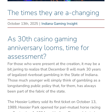
The times they are a-changing
October 13th, 2025
|
Indiana Gaming Insight
As 30th casino gaming
anniversary looms, time for
assessment?
For those who were present at the creation, it may be a
bit jarring to realize that December 8 will mark 30 years
of legalized riverboat gambling in the State of Indiana.
Those much younger will simply think of gambling as a
longstanding public policy that, for them, has always
been part of the fabric of the state.
The Hoosier Lottery sold its first ticket on October 13,
1989, Hoosier Park opened for pari-mutuel horse racing