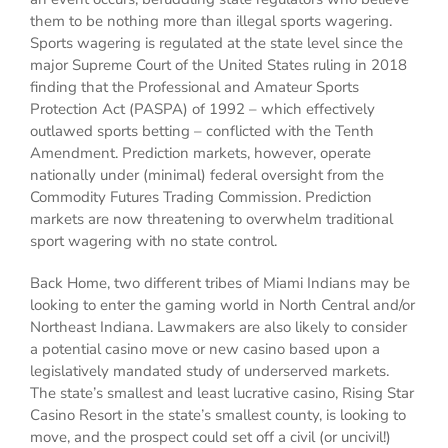
them to be nothing more than illegal sports wagering.
Sports wagering is regulated at the state level since the
major Supreme Court of the United States ruling in 2018
finding that the Professional and Amateur Sports
Protection Act (PASPA) of 1992 – which effectively
outlawed sports betting – conflicted with the Tenth
Amendment. Prediction markets, however, operate
nationally under (minimal) federal oversight from the
Commodity Futures Trading Commission. Prediction
markets are now threatening to overwhelm traditional
sport wagering with no state control.
Back Home, two different tribes of Miami Indians may be
looking to enter the gaming world in North Central and/or
Northeast Indiana. Lawmakers are also likely to consider
a potential casino move or new casino based upon a
legislatively mandated study of underserved markets.
The state’s smallest and least lucrative casino, Rising Star
Casino Resort in the state’s smallest county, is looking to
move, and the prospect could set off a civil (or uncivil!)