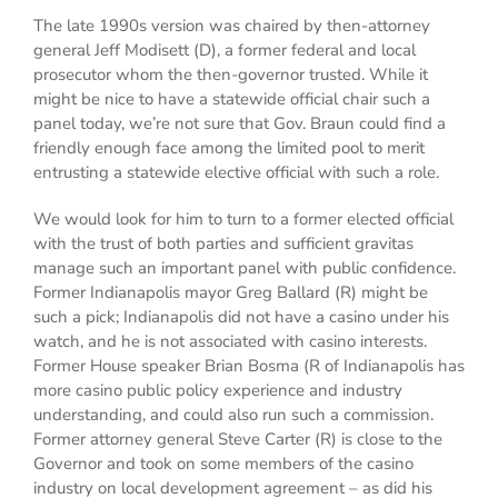
The late 1990s version was chaired by then-attorney
general Jeff Modisett (D), a former federal and local
prosecutor whom the then-governor trusted. While it
might be nice to have a statewide official chair such a
panel today, we’re not sure that Gov. Braun could find a
friendly enough face among the limited pool to merit
entrusting a statewide elective official with such a role.
We would look for him to turn to a former elected official
with the trust of both parties and sufficient gravitas
manage such an important panel with public confidence.
Former Indianapolis mayor Greg Ballard (R) might be
such a pick; Indianapolis did not have a casino under his
watch, and he is not associated with casino interests.
Former House speaker Brian Bosma (R of Indianapolis has
more casino public policy experience and industry
understanding, and could also run such a commission.
Former attorney general Steve Carter (R) is close to the
Governor and took on some members of the casino
industry on local development agreement – as did his