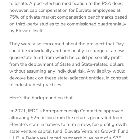
to locate. A post-election modification to the PSA does,
however, cap compensation for Elevate employees at
75% of private market compensation benchmarks based
on third-party studies to be commissioned quadrennially
by Elevate itself.
They were also concerned about the prospect that Day
could be individually and personally in charge of a new
quasi-state fund from which he could personally profit
from the deployment of State and State-related dollars
without assuming any individual risk. Any liability would
devolve back on these state-adjacent entities, in contrast
to industry best practices.
Here’s the background on that.
In 2021, IEDC’s Entrepreneurship Committee approved
allocating $25 million from the returns generated from
Elevate’s state initiatives to form a new, for-profit growth
state venture capital fund, Elevate Ventures Growth Fund
I, L.P., a Delaware limited partnership, as part of a $75