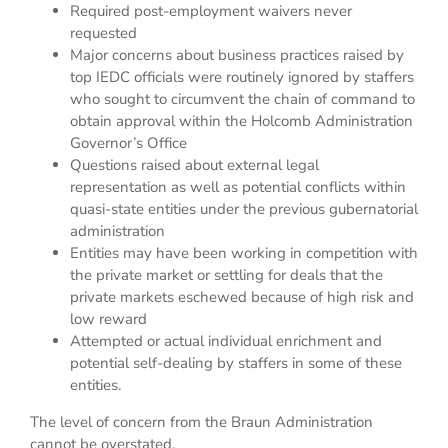
Required post-employment waivers never
requested
Major concerns about business practices raised by
top IEDC officials were routinely ignored by staffers
who sought to circumvent the chain of command to
obtain approval within the Holcomb Administration
Governor’s Office
Questions raised about external legal
representation as well as potential conflicts within
quasi-state entities under the previous gubernatorial
administration
Entities may have been working in competition with
the private market or settling for deals that the
private markets eschewed because of high risk and
low reward
Attempted or actual individual enrichment and
potential self-dealing by staffers in some of these
entities.
The level of concern from the Braun Administration
cannot be overstated.