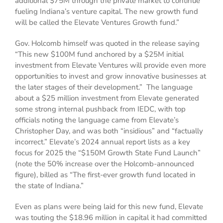
additional $75M through the private market to continue
fueling Indiana’s venture capital. The new growth fund
will be called the Elevate Ventures Growth fund.”
Gov. Holcomb himself was quoted in the release saying
“This new $100M fund anchored by a $25M initial
investment from Elevate Ventures will provide even more
opportunities to invest and grow innovative businesses at
the later stages of their development.” The language
about a $25 million investment from Elevate generated
some strong internal pushback from IEDC, with top
officials noting the language came from Elevate’s
Christopher Day, and was both “insidious” and “factually
incorrect.” Elevate’s 2024 annual report lists as a key
focus for 2025 the “$150M Growth State Fund Launch”
(note the 50% increase over the Holcomb-announced
figure), billed as “The first-ever growth fund located in
the state of Indiana.”
Even as plans were being laid for this new fund, Elevate
was touting the $18.96 million in capital it had committed