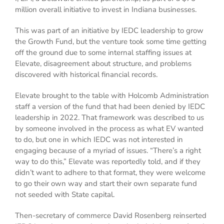
million overall initiative to invest in Indiana businesses.
This was part of an initiative by IEDC leadership to grow
the Growth Fund, but the venture took some time getting
off the ground due to some internal staffing issues at
Elevate, disagreement about structure, and problems
discovered with historical financial records.
Elevate brought to the table with Holcomb Administration
staff a version of the fund that had been denied by IEDC
leadership in 2022. That framework was described to us
by someone involved in the process as what EV wanted
to do, but one in which IEDC was not interested in
engaging because of a myriad of issues. “There’s a right
way to do this,” Elevate was reportedly told, and if they
didn’t want to adhere to that format, they were welcome
to go their own way and start their own separate fund
not seeded with State capital.
Then-secretary of commerce David Rosenberg reinserted