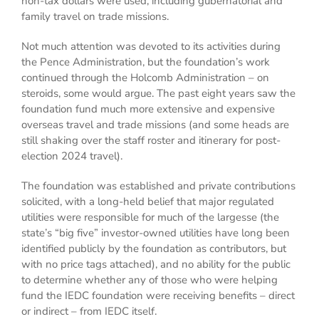
non-tax dollars were used, including gubernatorial and
family travel on trade missions.
Not much attention was devoted to its activities during
the Pence Administration, but the foundation’s work
continued through the Holcomb Administration – on
steroids, some would argue. The past eight years saw the
foundation fund much more extensive and expensive
overseas travel and trade missions (and some heads are
still shaking over the staff roster and itinerary for post-
election 2024 travel).
The foundation was established and private contributions
solicited, with a long-held belief that major regulated
utilities were responsible for much of the largesse (the
state’s “big five” investor-owned utilities have long been
identified publicly by the foundation as contributors, but
with no price tags attached), and no ability for the public
to determine whether any of those who were helping
fund the IEDC foundation were receiving benefits – direct
or indirect – from IEDC itself.