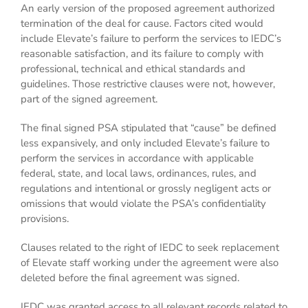
An early version of the proposed agreement authorized
termination of the deal for cause. Factors cited would
include Elevate’s failure to perform the services to IEDC’s
reasonable satisfaction, and its failure to comply with
professional, technical and ethical standards and
guidelines. Those restrictive clauses were not, however,
part of the signed agreement.
The final signed PSA stipulated that “cause” be defined
less expansively, and only included Elevate’s failure to
perform the services in accordance with applicable
federal, state, and local laws, ordinances, rules, and
regulations and intentional or grossly negligent acts or
omissions that would violate the PSA’s confidentiality
provisions.
Clauses related to the right of IEDC to seek replacement
of Elevate staff working under the agreement were also
deleted before the final agreement was signed.
IEDC was granted access to all relevant records related to