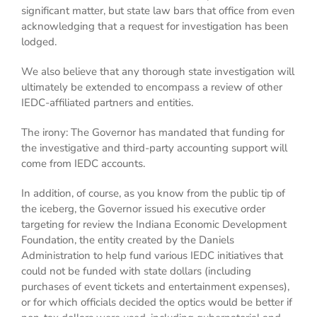
significant matter, but state law bars that office from even
acknowledging that a request for investigation has been
lodged.
We also believe that any thorough state investigation will
ultimately be extended to encompass a review of other
IEDC-affiliated partners and entities.
The irony: The Governor has mandated that funding for
the investigative and third-party accounting support will
come from IEDC accounts.
In addition, of course, as you know from the public tip of
the iceberg, the Governor issued his executive order
targeting for review the Indiana Economic Development
Foundation, the entity created by the Daniels
Administration to help fund various IEDC initiatives that
could not be funded with state dollars (including
purchases of event tickets and entertainment expenses),
or for which officials decided the optics would be better if