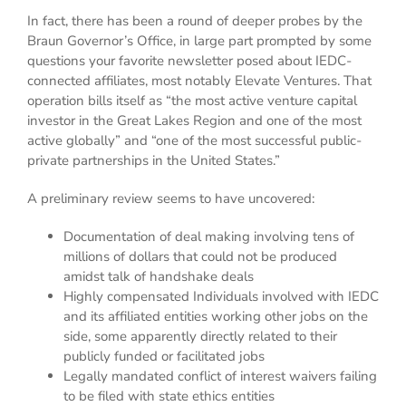
In fact, there has been a round of deeper probes by the
Braun Governor’s Office, in large part prompted by some
questions your favorite newsletter posed about IEDC-
connected affiliates, most notably Elevate Ventures. That
operation bills itself as “the most active venture capital
investor in the Great Lakes Region and one of the most
active globally” and “one of the most successful public-
private partnerships in the United States.”
A preliminary review seems to have uncovered:
Documentation of deal making involving tens of
millions of dollars that could not be produced
amidst talk of handshake deals
Highly compensated Individuals involved with IEDC
and its affiliated entities working other jobs on the
side, some apparently directly related to their
publicly funded or facilitated jobs
Legally mandated conflict of interest waivers failing
to be filed with state ethics entities