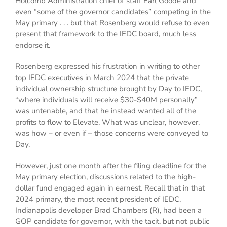
Holcomb Administration chief of staff Earl Goode and
even “some of the governor candidates” competing in the
May primary . . . but that Rosenberg would refuse to even
present that framework to the IEDC board, much less
endorse it.
Rosenberg expressed his frustration in writing to other
top IEDC executives in March 2024 that the private
individual ownership structure brought by Day to IEDC,
“where individuals will receive $30-$40M personally”
was untenable, and that he instead wanted all of the
profits to flow to Elevate. What was unclear, however,
was how – or even if – those concerns were conveyed to
Day.
However, just one month after the filing deadline for the
May primary election, discussions related to the high-
dollar fund engaged again in earnest. Recall that in that
2024 primary, the most recent president of IEDC,
Indianapolis developer Brad Chambers (R), had been a
GOP candidate for governor, with the tacit, but not public