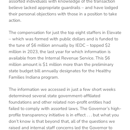
assorted individuals with knowledge of the transaction
believe lacked appropriate guardrails – and have lodged
their personal objections with those in a position to take
action.
The compensation for just the top eight staffers in Elevate
– which was formed with public dollars and is funded to
the tune of $6 million annually by IEDC – topped $2
million in 2023, the last year for which information is
available from the Internal Revenue Service. This $6
million amount is $1 million more than the preliminary
state budget bill annually designates for the Healthy
Families Indiana program.
The information we accessed in just a few short weeks
determined several state government-affiliated
foundations and other related non-profit entities had
failed to comply with assorted laws. The Governor’s high-
profile transparency initiative is in effect . . . but what you
don’t know is that beyond that, all of the questions we
raised and internal staff concerns led the Governor to