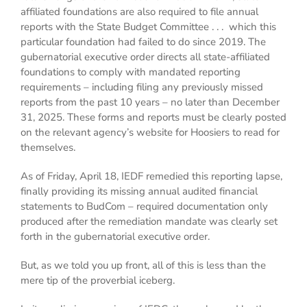
affiliated foundations are also required to file annual
reports with the State Budget Committee . . . which this
particular foundation had failed to do since 2019. The
gubernatorial executive order directs all state-affiliated
foundations to comply with mandated reporting
requirements – including filing any previously missed
reports from the past 10 years – no later than December
31, 2025. These forms and reports must be clearly posted
on the relevant agency’s website for Hoosiers to read for
themselves.
As of Friday, April 18, IEDF remedied this reporting lapse,
finally providing its missing annual audited financial
statements to BudCom – required documentation only
produced after the remediation mandate was clearly set
forth in the gubernatorial executive order.
But, as we told you up front, all of this is less than the
mere tip of the proverbial iceberg.