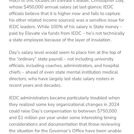
Much of this focuses on Elevate’s leader, Christopher Day,
whose $450,000 annual salary (at last glance; IEDC
officials believe that it is higher now and fails to capture
his other related income sources) was a sensitive issue for
IEDC leaders. While 100% of his salary is State money –
paid by Elevate via funds from IEDC – he’s not technically
a state employee because of the layer of insulation.
Day’s salary level would seem to place him at the top of
the “ordinary” state payroll – not including university
officials, including coaches, administrators, and hospital
chiefs – ahead of even state mental institution medical
directors, who have largely led state salary rosters in
recent years and decades.
IEDC administrators became particularly troubled when
they realized some key organizational changes in 2024
could raise Day’s compensation to between $750,000
and $1 million per year under some interesting timing
considerations and documentation that those reviewing
the situation for the Governor’s Office have been unable