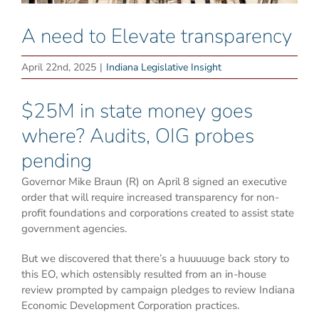
A need to Elevate transparency
April 22nd, 2025
|
Indiana Legislative Insight
$25M in state money goes
where? Audits, OIG probes
pending
Governor Mike Braun (R) on April 8 signed an executive
order that will require increased transparency for non-
profit foundations and corporations created to assist state
government agencies.
But we discovered that there’s a huuuuuge back story to
this EO, which ostensibly resulted from an in-house
review prompted by campaign pledges to review Indiana
Economic Development Corporation practices.