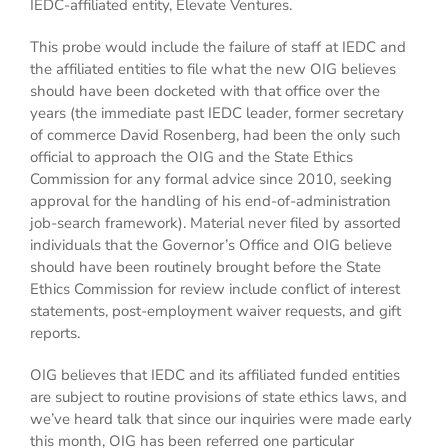
IEDC-affiliated entity, Elevate Ventures.
This probe would include the failure of staff at IEDC and
the affiliated entities to file what the new OIG believes
should have been docketed with that office over the
years (the immediate past IEDC leader, former secretary
of commerce David Rosenberg, had been the only such
official to approach the OIG and the State Ethics
Commission for any formal advice since 2010, seeking
approval for the handling of his end-of-administration
job-search framework). Material never filed by assorted
individuals that the Governor’s Office and OIG believe
should have been routinely brought before the State
Ethics Commission for review include conflict of interest
statements, post-employment waiver requests, and gift
reports.
OIG believes that IEDC and its affiliated funded entities
are subject to routine provisions of state ethics laws, and
we’ve heard talk that since our inquiries were made early
this month, OIG has been referred one particular