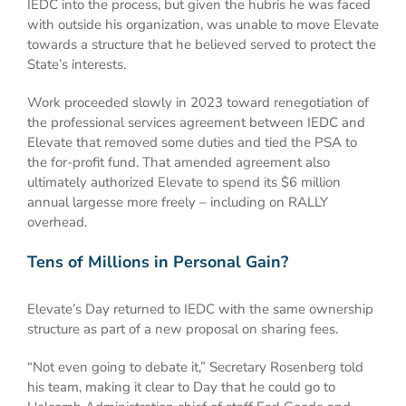
IEDC into the process, but given the hubris he was faced
with outside his organization, was unable to move Elevate
towards a structure that he believed served to protect the
State’s interests.
Work proceeded slowly in 2023 toward renegotiation of
the professional services agreement between IEDC and
Elevate that removed some duties and tied the PSA to
the for-profit fund. That amended agreement also
ultimately authorized Elevate to spend its $6 million
annual largesse more freely – including on RALLY
overhead.
Tens of Millions in Personal Gain?
Elevate’s Day returned to IEDC with the same ownership
structure as part of a new proposal on sharing fees.
“Not even going to debate it,” Secretary Rosenberg told
his team, making it clear to Day that he could go to