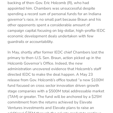
backing of then-Gov. Eric Holcomb (R), who had
appointed him. Chambers was unsuccessful despite
spending a record sum of personal funds for an Indiana
governor’s race, in no small part because Braun and his
other opponents spent a considerable amount of
campaign capital focusing on big-dollar, high-profile IEDC
economic development deals undertaken with few
guardrails or accountability.
In May, shortly after former IEDC chief Chambers lost the
primary to then-U.S. Sen. Braun, action picked up in the
Holcomb Governor’s Office. Indeed, the new
administration uncovered evidence that Holcomb’s staff
directed IEDC to make the deal happen. A May 23
release from Gov. Holcomb’s office touted “a new $100M
fund focused on cross sector innovation driven growth
stage companies with a $500M total addressable market
(TAM) or greater. The fund will be anchored by a $25M
commitment from the returns achieved by Elevate
Ventures investments and Elevate plans to raise an