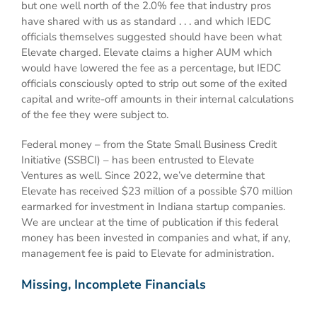
but one well north of the 2.0% fee that industry pros
have shared with us as standard . . . and which IEDC
officials themselves suggested should have been what
Elevate charged. Elevate claims a higher AUM which
would have lowered the fee as a percentage, but IEDC
officials consciously opted to strip out some of the exited
capital and write-off amounts in their internal calculations
of the fee they were subject to.
Federal money – from the State Small Business Credit
Initiative (SSBCI) – has been entrusted to Elevate
Ventures as well. Since 2022, we’ve determine that
Elevate has received $23 million of a possible $70 million
earmarked for investment in Indiana startup companies.
We are unclear at the time of publication if this federal
money has been invested in companies and what, if any,
management fee is paid to Elevate for administration.
Missing, Incomplete Financials