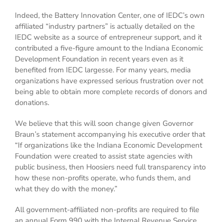
Indeed, the Battery Innovation Center, one of IEDC’s own
affiliated “industry partners” is actually detailed on the
IEDC website as a source of entrepreneur support, and it
contributed a five-figure amount to the Indiana Economic
Development Foundation in recent years even as it
benefited from IEDC largesse. For many years, media
organizations have expressed serious frustration over not
being able to obtain more complete records of donors and
donations.
We believe that this will soon change given Governor
Braun’s statement accompanying his executive order that
“If organizations like the Indiana Economic Development
Foundation were created to assist state agencies with
public business, then Hoosiers need full transparency into
how these non-profits operate, who funds them, and
what they do with the money.”
All government-affiliated non-profits are required to file
an annual Form 990 with the Internal Revenue Service