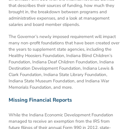
that describes their sources of funding, how much they
brought in, the breakdown between programs and
administrative expenses, and a look at management
salaries and board member stipends.
The Governor’s newly imposed requirement will impact
many non-profit foundations that have been created over
the years to supplement state agencies, including the
Healthy Hoosiers Foundation, Indiana Blind Children’s
Foundation, Indiana Deaf Children Foundation, Indiana
Destination Development Foundation, Indiana Lewis &
Clark Foundation, Indiana State Library Foundation,
Indiana State Museum Foundation, and Indiana War
Memorials Foundation, and more.
Missing Financial Reports
While the Indiana Economic Development Foundation
managed to receive an exemption from the IRS from
future filings of their annual Form 990 in 2012, state-