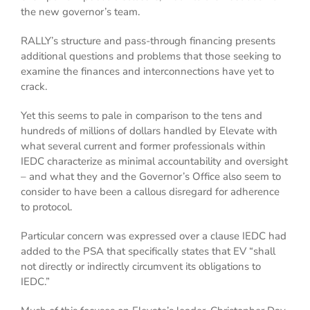
the new governor’s team.
RALLY’s structure and pass-through financing presents
additional questions and problems that those seeking to
examine the finances and interconnections have yet to
crack.
Yet this seems to pale in comparison to the tens and
hundreds of millions of dollars handled by Elevate with
what several current and former professionals within
IEDC characterize as minimal accountability and oversight
– and what they and the Governor’s Office also seem to
consider to have been a callous disregard for adherence
to protocol.
Particular concern was expressed over a clause IEDC had
added to the PSA that specifically states that EV “shall
not directly or indirectly circumvent its obligations to
IEDC.”