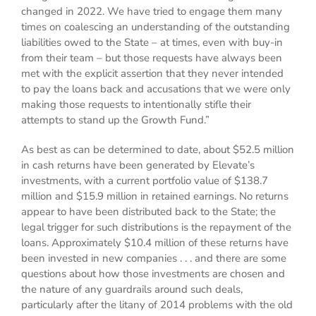
changed in 2022. We have tried to engage them many
times on coalescing an understanding of the outstanding
liabilities owed to the State – at times, even with buy-in
from their team – but those requests have always been
met with the explicit assertion that they never intended
to pay the loans back and accusations that we were only
making those requests to intentionally stifle their
attempts to stand up the Growth Fund.”
As best as can be determined to date, about $52.5 million
in cash returns have been generated by Elevate’s
investments, with a current portfolio value of $138.7
million and $15.9 million in retained earnings. No returns
appear to have been distributed back to the State; the
legal trigger for such distributions is the repayment of the
loans. Approximately $10.4 million of these returns have
been invested in new companies . . . and there are some
questions about how those investments are chosen and
the nature of any guardrails around such deals,
particularly after the litany of 2014 problems with the old