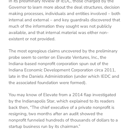
In its preliminary review of IEDC, those charged by the
Governor to learn more about the deal structures, decision
making processes, individuals and entities involved – both
internal and external – and key guardrails discovered that
much of the information they sought was not publicly
available, and that internal material was either non-
existent or not provided.
The most egregious claims uncovered by the preliminary
probe seem to center on Elevate Ventures, Inc., the
Indiana-based nonprofit corporation spun out of the
Indiana Economic Development Corporation circa 2011,
late in the Daniels Administration (under which IEDC and
the associated foundation were formed).
You may know of Elevate from a 2014 flap investigated
by the Indianapolis Star, which explained to its readers
back then, “The chief executive of a private nonprofit is
resigning, two months after an audit showed the
nonprofit funneled hundreds of thousands of dollars to a
startup business run by its chairman.”