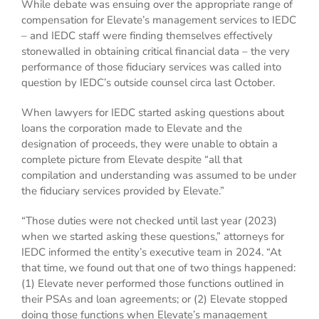
While debate was ensuing over the appropriate range of
compensation for Elevate’s management services to IEDC
– and IEDC staff were finding themselves effectively
stonewalled in obtaining critical financial data – the very
performance of those fiduciary services was called into
question by IEDC’s outside counsel circa last October.
When lawyers for IEDC started asking questions about
loans the corporation made to Elevate and the
designation of proceeds, they were unable to obtain a
complete picture from Elevate despite “all that
compilation and understanding was assumed to be under
the fiduciary services provided by Elevate.”
“Those duties were not checked until last year (2023)
when we started asking these questions,” attorneys for
IEDC informed the entity’s executive team in 2024. “At
that time, we found out that one of two things happened:
(1) Elevate never performed those functions outlined in
their PSAs and loan agreements; or (2) Elevate stopped
doing those functions when Elevate’s management