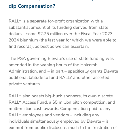
dip Compensation?
RALLY is a separate for-profit organization with a
substantial amount of its funding derived from state
dollars – some $2.75 million over the Fiscal Year 2023 –
2024 biennium (the last year for which we were able to
find records), as best as we can ascertain.
The PSA governing Elevate’s use of state funding was
amended in the waning hours of the Holcomb
Administration, and – in part – specifically grants Elevate
additional latitude to fund RALLY and other assorted
private ventures.
RALLY also boasts big-buck sponsors, its own discrete
RALLY Access Fund, a $5 million pitch competition, and
multi-million cash awards. Compensation paid to any
RALLY employees and vendors – including any
individuals simultaneously employed by Elevate – is
exempt from public disclosure, much to the frustration of