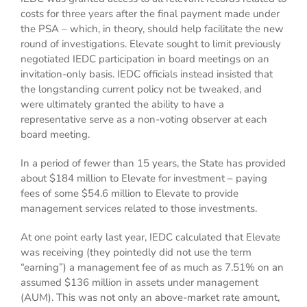
costs for three years after the final payment made under
the PSA – which, in theory, should help facilitate the new
round of investigations. Elevate sought to limit previously
negotiated IEDC participation in board meetings on an
invitation-only basis. IEDC officials instead insisted that
the longstanding current policy not be tweaked, and
were ultimately granted the ability to have a
representative serve as a non-voting observer at each
board meeting.
In a period of fewer than 15 years, the State has provided
about $184 million to Elevate for investment – paying
fees of some $54.6 million to Elevate to provide
management services related to those investments.
At one point early last year, IEDC calculated that Elevate
was receiving (they pointedly did not use the term
“earning”) a management fee of as much as 7.51% on an
assumed $136 million in assets under management
(AUM). This was not only an above-market rate amount,