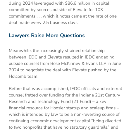
during 2024 leveraged with $86.6 million in capital
committed by sources outside of Elevate for 103
commitments . . . which it notes came at the rate of one
deal made every 2.5 business days.
Lawyers Raise More Questions
Meanwhile, the increasingly strained relationship
between IEDC and Elevate resulted in IEDC engaging
outside counsel from Bose McKinney & Evans LLP in June
2024 to negotiate the deal with Elevate pushed by the
Holcomb team.
Before that was accomplished, IEDC officials and external
counsel fretted over funding for the Indiana 21st Century
Research and Technology Fund (21 Fund) – a key
financial resource for Hoosier startup and scaleup firms –
which is intended by law to be a non-reverting source of
continuing economic development capital “being diverted
to two nonprofits that have no statutory guardrails,” and