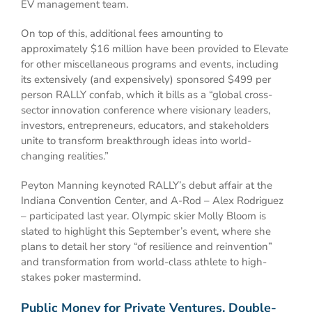
EV management team.
On top of this, additional fees amounting to
approximately $16 million have been provided to Elevate
for other miscellaneous programs and events, including
its extensively (and expensively) sponsored $499 per
person RALLY confab, which it bills as a “global cross-
sector innovation conference where visionary leaders,
investors, entrepreneurs, educators, and stakeholders
unite to transform breakthrough ideas into world-
changing realities.”
Peyton Manning keynoted RALLY’s debut affair at the
Indiana Convention Center, and A-Rod – Alex Rodriguez
– participated last year. Olympic skier Molly Bloom is
slated to highlight this September’s event, where she
plans to detail her story “of resilience and reinvention”
and transformation from world-class athlete to high-
stakes poker mastermind.
Public Money for Private Ventures, Double-