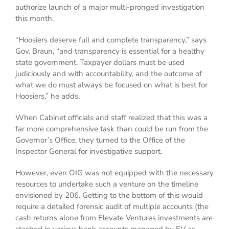
authorize launch of a major multi-pronged investigation
this month.
“Hoosiers deserve full and complete transparency,” says
Gov. Braun, “and transparency is essential for a healthy
state government. Taxpayer dollars must be used
judiciously and with accountability, and the outcome of
what we do must always be focused on what is best for
Hoosiers,” he adds.
When Cabinet officials and staff realized that this was a
far more comprehensive task than could be run from the
Governor’s Office, they turned to the Office of the
Inspector General for investigative support.
However, even OIG was not equipped with the necessary
resources to undertake such a venture on the timeline
envisioned by 206. Getting to the bottom of this would
require a detailed forensic audit of multiple accounts (the
cash returns alone from Elevate Ventures investments are