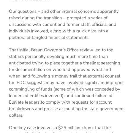
Our questions – and other internal concerns apparently
raised during the transition – prompted a series of
discussions with current and former staff, officials, and
individuals involved, along with a quick dive into a
plethora of tangled financial statements.
That initial Braun Governor’s Office review led to top
staffers personally devoting much more time than
anticipated trying to piece together a timeline; searching
for documentation on who had approved what and
when; and following a money trail that external counsel
for IEDC suggests may have involved significant improper
commingling of funds (some of which was conceded by
leaders of entities involved), and continued failure of
Elevate leaders to comply with requests for account
breakdowns and precise accounting for state government
dollars.
One key case involves a $25 million chunk that the