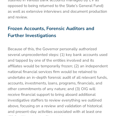
stashed in various bank accounts managed by EV as
opposed to being returned to the State’s General Fund)
as well as extensive interviews and document production
and review.
Frozen Accounts, Forensic Auditors and
Further Investigations
Because of this, the Governor personally authorized
several unprecedented steps: (1) key bank accounts used
and tapped by one of the entities involved and its
affiliates would be temporarily frozen; (2) an independent
national financial services firm would be retained to
undertake an in-depth forensic audit of all relevant funds,
accounts, investments, loans, programs, financials, and
other commitments of any nature; and (3) OIG will
receive financial support to bring aboard additional
investigative staffers to review everything we outlined
above, focusing on a review and validation of historical
and present-day activities associated with at least one