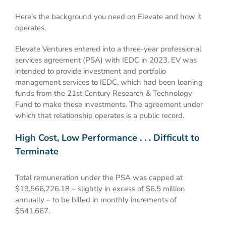
Here’s the background you need on Elevate and how it
operates.
Elevate Ventures entered into a three-year professional
services agreement (PSA) with IEDC in 2023. EV was
intended to provide investment and portfolio
management services to IEDC, which had been loaning
funds from the 21st Century Research & Technology
Fund to make these investments. The agreement under
which that relationship operates is a public record.
High Cost, Low Performance . . . Difficult to
Terminate
Total remuneration under the PSA was capped at
$19,566,226.18 – slightly in excess of $6.5 million
annually – to be billed in monthly increments of
$541,667.