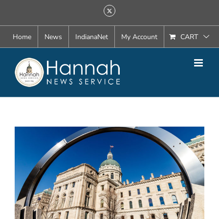
Skip
X
to
content
Home
News
IndianaNet
My Account
CART
View
Larger
Image