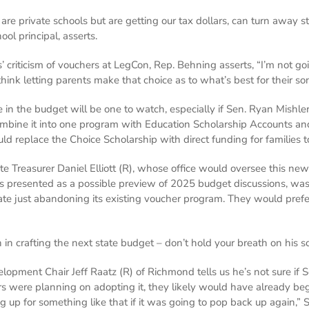
are private schools but are getting our tax dollars, can turn away s
ool principal, asserts.
 criticism of vouchers at LegCon, Rep. Behning asserts, “I’m not goi
 think letting parents make that choice as to what’s best for their 
n the budget will be one to watch, especially if Sen. Ryan Mishler
mbine it into one program with Education Scholarship Accounts an
d replace the Choice Scholarship with direct funding for families t
te Treasurer Daniel Elliott (R), whose office would oversee this ne
as presented as a possible preview of 2025 budget discussions, wa
te just abandoning its existing voucher program. They would pref
 in crafting the next state budget – don’t hold your breath on his 
ment Chair Jeff Raatz (R) of Richmond tells us he’s not sure if Sen
ers were planning on adopting it, they likely would have already b
up for something like that if it was going to pop back up again,” Se