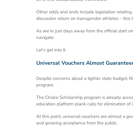
Other odds and ends include legislation relating 
discussion return on transgender athletes – this t
As we’re just days away from the official start o
navigate.
Let’s get into it.
Universal Vouchers Almost Guarantee
Despite concerns about a tighter state budget, 
program.
The Choice Scholarship program is already access
education platform plank calls for elimination of
At this point, universal vouchers are almost a gi
and growing acceptance from the public.