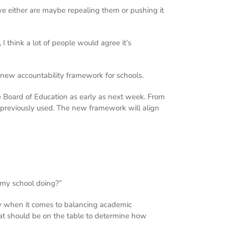
. we either are maybe repealing them or pushing it
I think a lot of people would agree it’s
 new accountability framework for schools.
te Board of Education as early as next week. From
e previously used. The new framework will align
s my school doing?”
rly when it comes to balancing academic
hat should be on the table to determine how