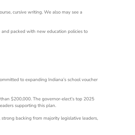
course, cursive writing. We also may see a
g – and packed with new education policies to
committed to expanding Indiana’s school voucher
re than $200,000. The governor-elect’s top 2025
leaders supporting this plan.
 strong backing from majority legislative leaders,