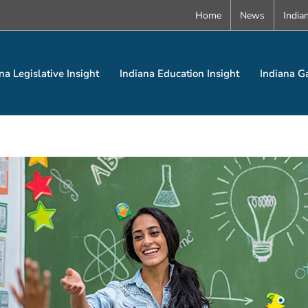
Home
News
India
na Legislative Insight
Indiana Education Insight
Indiana G