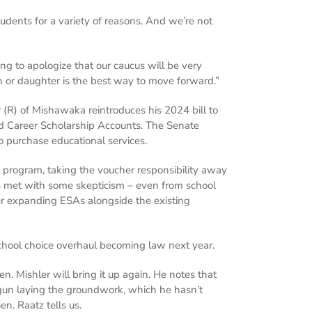
tudents for a variety of reasons. And we’re not
ng to apologize that our caucus will be very
son or daughter is the best way to move forward.”
 (R) of Mishawaka reintroduces his 2024 bill to
d Career Scholarship Accounts. The Senate
o purchase educational services.
w program, taking the voucher responsibility away
s met with some skepticism – even from school
er expanding ESAs alongside the existing
school choice overhaul becoming law next year.
. Mishler will bring it up again. He notes that
egun laying the groundwork, which he hasn’t
n. Raatz tells us.