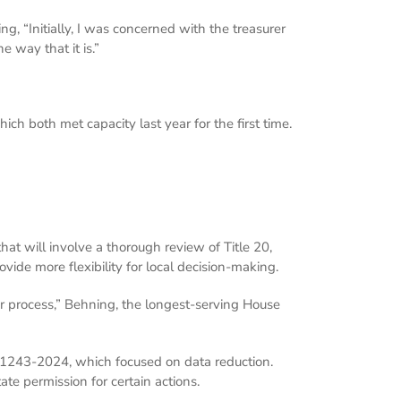
g, “Initially, I was concerned with the treasurer
e way that it is.”
ich both met capacity last year for the first time.
hat will involve a thorough review of Title 20,
vide more flexibility for local decision-making.
ear process,” Behning, the longest-serving House
A 1243-2024, which focused on data reduction.
te permission for certain actions.