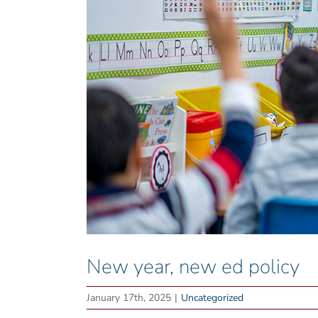
New year, new ed policy
January 17th, 2025
|
Uncategorized