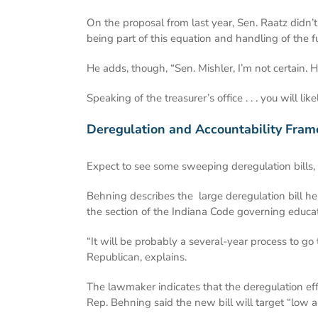
On the proposal from last year, Sen. Raatz didn’t
being part of this equation and handling of the fun
He adds, though, “Sen. Mishler, I’m not certain.
Speaking of the treasurer’s office . . . you will 
Deregulation and Accountability Fra
Expect to see some sweeping deregulation bills,
Behning describes the large deregulation bill he 
the section of the Indiana Code governing educati
“It will be probably a several-year process to go
Republican, explains.
The lawmaker indicates that the deregulation ef
Rep. Behning said the new bill will target “low a