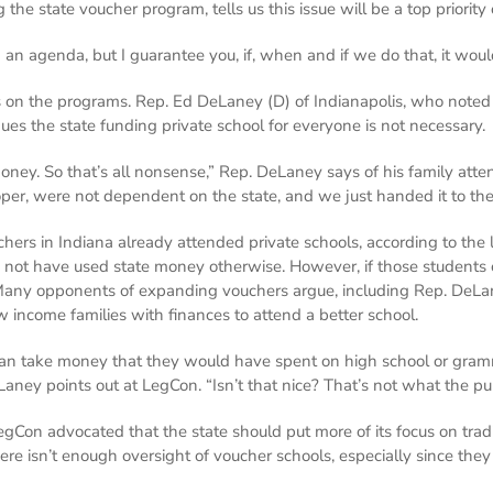
 the state voucher program, tells us this issue will be a top prior
an agenda, but I guarantee you, if, when and if we do that, it would
s on the programs. Rep. Ed DeLaney (D) of Indianapolis, who noted 
ues the state funding private school for everyone is not necessary.
oney. So that’s all nonsense,” Rep. DeLaney says of his family atte
oper, were not dependent on the state, and we just handed it to th
hers in Indiana already attended private schools, according to the
ot have used state money otherwise. However, if those students ch
 Many opponents of expanding vouchers argue, including Rep. DeLan
 income families with finances to attend a better school.
an take money that they would have spent on high school or grammar 
Laney points out at LegCon. “Isn’t that nice? That’s not what the pur
gCon advocated that the state should put more of its focus on tradi
ere isn’t enough oversight of voucher schools, especially since they 