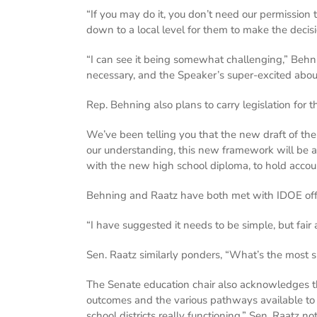
“If you may do it, you don’t need our permission t
down to a local level for them to make the deci
“I can see it being somewhat challenging,” Behnin
necessary, and the Speaker’s super-excited about 
Rep. Behning also plans to carry legislation for
We’ve been telling you that the new draft of the
our understanding, this new framework will be a
with the new high school diploma, to hold accou
Behning and Raatz have both met with IDOE officia
“I have suggested it needs to be simple, but fair
Sen. Raatz similarly ponders, “What’s the most s
The Senate education chair also acknowledges th
outcomes and the various pathways available to 
school districts really functioning,” Sen. Raatz no