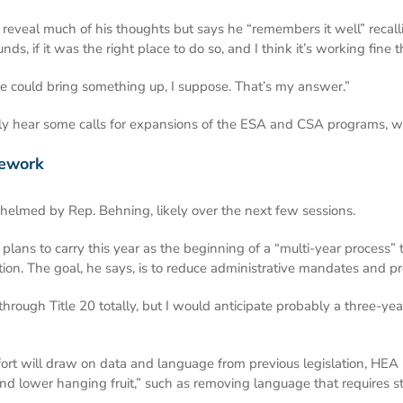
 reveal much of his thoughts but says he “remembers it well” recallin
ds, if it was the right place to do so, and I think it’s working fine th
 He could bring something up, I suppose. That’s my answer.”
likely hear some calls for expansions of the ESA and CSA programs, wh
mework
 helmed by Rep. Behning, likely over the next few sessions.
plans to carry this year as the beginning of a “multi-year process” t
on. The goal, he says, is to reduce administrative mandates and pro
 through Title 20 totally, but I would anticipate probably a three-y
fort will draw on data and language from previous legislation, HE
nd lower hanging fruit,” such as removing language that requires sta