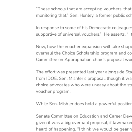
“These schools that are accepting vouchers, that 
monitoring that,” Sen. Hunley, a former public sch
In response to some of his Democratic colleagues’
supportive of universal vouchers.” He asserts, “I
Now, how the voucher expansion will take shape i
overhaul the Choice Scholarship program and co
Committee on Appropriation chair’s proposal woul
The effort was presented last year alongside Sta
from IDOE. Sen. Mishler’s proposal, though it w
choice advocates who were uneasy about the sta
voucher program.
While Sen. Mishler does hold a powerful position
Senate Committee on Education and Career Develop
given it was a big overhaul proposal, if lawmak
heard of happening. “I think we would be gearing 