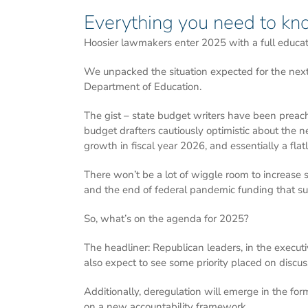
Everything you need to kn
Hoosier lawmakers enter 2025 with a full educat
We unpacked the situation expected for the next 
Department of Education.
The gist – state budget writers have been preach
budget drafters cautiously optimistic about the n
growth in fiscal year 2026, and essentially a fla
There won’t be a lot of wiggle room to increase
and the end of federal pandemic funding that sup
So, what’s on the agenda for 2025?
The headliner: Republican leaders, in the execut
also expect to see some priority placed on discu
Additionally, deregulation will emerge in the fo
on a new accountability framework.