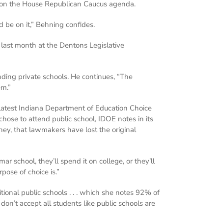
ity on the House Republican Caucus agenda.
 be on it,” Behning confides.
last month at the Dentons Legislative
nding private schools. He continues, “The
em.”
 latest Indiana Department of Education Choice
ose to attend public school, IDOE notes in its
ey, that lawmakers have lost the original
school, they’ll spend it on college, or they’ll
pose of choice is.”
tional public schools . . . which she notes 92% of
don’t accept all students like public schools are