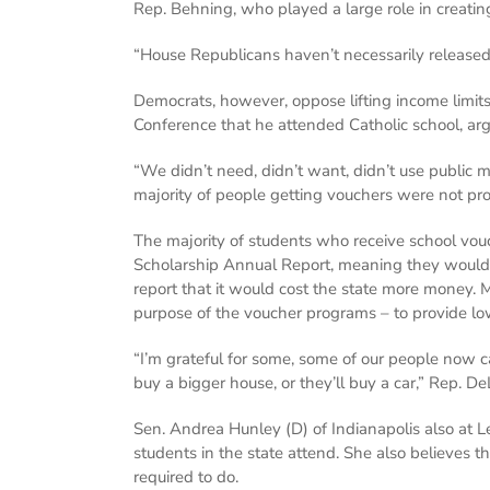
Rep. Behning, who played a large role in creating
“House Republicans haven’t necessarily released 
Democrats, however, oppose lifting income limit
Conference that he attended Catholic school, arg
“We didn’t need, didn’t want, didn’t use public m
majority of people getting vouchers were not pr
The majority of students who receive school vouc
Scholarship Annual Report, meaning they would n
report that it would cost the state more money.
purpose of the voucher programs – to provide low
“I’m grateful for some, some of our people now c
buy a bigger house, or they’ll buy a car,” Rep. De
Sen. Andrea Hunley (D) of Indianapolis also at Le
students in the state attend. She also believes th
required to do.