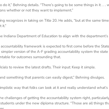
o do it,” Behning details. “There’s going to be some things in it . . 
sions whether or not they want to implement.”
g recognizes in taking on Title 20. He adds, “but at the same time, 
it.”
 the Indiana Department of Education to align with the department’s
 accountability framework is expected to first come before the Sta
 simpler version of the A-F grading accountability system the stat
ntable for outcomes surrounding that.
ls to review the latest drafts. Their input: Keep it simple.
 and something that parents can easily digest,” Behning divulges.
implistic way that folks can look at it and really understand what’
e challenges of getting the accountability system right, particula
students under the new diploma structure. “Those are all things t
tes.