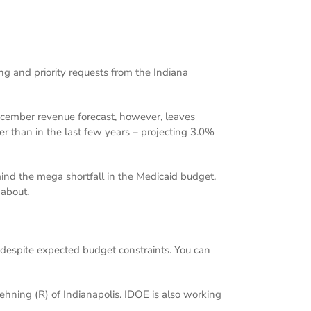
ng and priority requests from the Indiana
December revenue forecast, however, leaves
er than in the last few years – projecting 3.0%
ind the mega shortfall in the Medicaid budget,
 about.
, despite expected budget constraints. You can
ehning (R) of Indianapolis. IDOE is also working