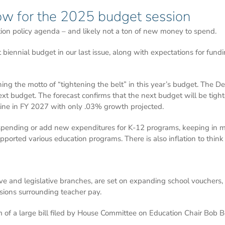
ow for the 2025 budget session
ion policy agenda – and likely not a ton of new money to spend.
biennial budget in our last issue, along with expectations for fundi
ing the motto of “tightening the belt” in this year’s budget. The 
ext budget. The forecast confirms that the next budget will be tight
tline in FY 2027 with only .03% growth projected.
 spending or add new expenditures for K-12 programs, keeping in m
ported various education programs. There is also inflation to think
ive and legislative branches, are set on expanding school vouchers
ssions surrounding teacher pay.
rm of a large bill filed by House Committee on Education Chair Bob B