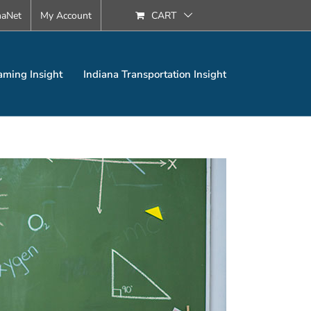
naNet
My Account
CART
aming Insight
Indiana Transportation Insight