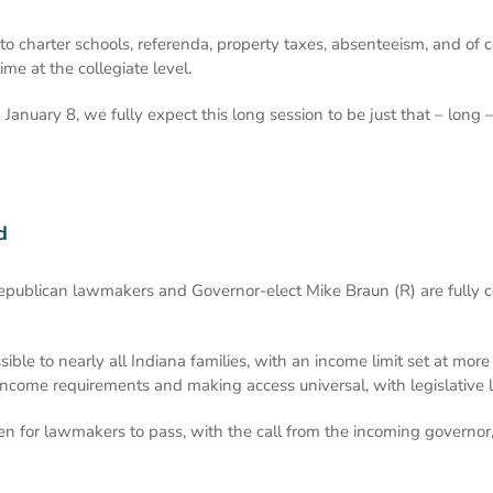
to charter schools, referenda, property taxes, absenteeism, and of 
ime at the collegiate level.
n January 8, we fully expect this long session to be just that – lon
d
Republican lawmakers and Governor-elect Mike Braun (R) are fully 
ible to nearly all Indiana families, with an income limit set at mo
 income requirements and making access universal, with legislative 
ven for lawmakers to pass, with the call from the incoming governor,