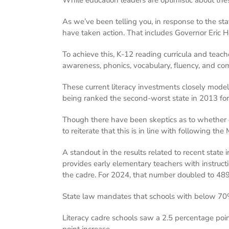
As we’ve been telling you, in response to the stat
have taken action. That includes Governor Eric H
To achieve this, K-12 reading curricula and teac
awareness, phonics, vocabulary, fluency, and co
These current literacy investments closely model M
being ranked the second-worst state in 2013 for
Though there have been skeptics as to whether oth
to reiterate that this is in line with following the
A standout in the results related to recent stat
provides early elementary teachers with instruct
the cadre. For 2024, that number doubled to 489
State law mandates that schools with below 70%
Literacy cadre schools saw a 2.5 percentage po
point increase.