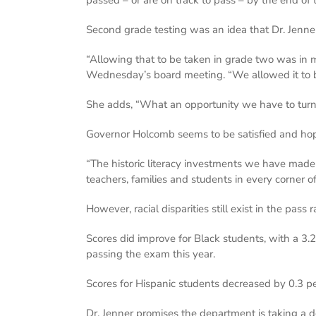
Second grade testing was an idea that Dr. Jenn
“Allowing that to be taken in grade two was in ma
Wednesday’s board meeting. “We allowed it to 
She adds, “What an opportunity we have to turn 
Governor Holcomb seems to be satisfied and hope
“The historic literacy investments we have made
teachers, families and students in every corner o
However, racial disparities still exist in the pass
Scores did improve for Black students, with a 3.
passing the exam this year.
Scores for Hispanic students decreased by 0.3 pe
Dr. Jenner promises the department is taking a d