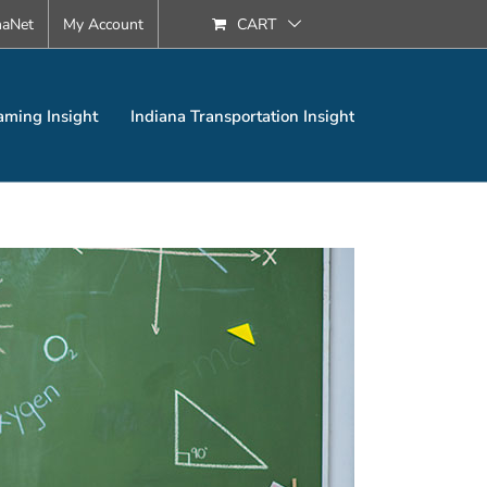
naNet
My Account
CART
aming Insight
Indiana Transportation Insight