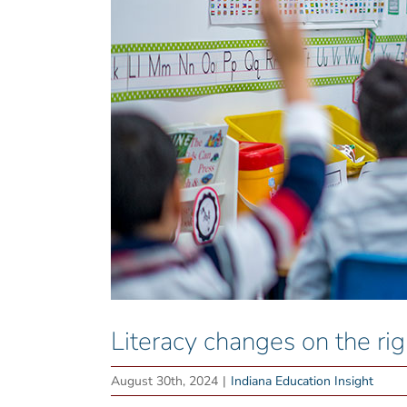
Literacy changes on the rig
August 30th, 2024
|
Indiana Education Insight