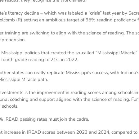
e’s literacy decline – which was labeled a “crisis” last year by Secr
olcomb (R) setting an ambitious target of 95% reading proficiency f
her training are switching to align with the science of reading. Th
mprehension.
ississippi policies that created the so-called “Mississippi Miracle” 
 fourth grade reading to 21st in 2022.
er states can really replicate Mississippi’s success, with Indiana’
 Mississippi Miracle path.
e investments is the improvement in reading scores among schools i
ional coaching and support aligned with the science of reading. For
 schools.
 IREAD passing rates must join the cadre.
int increase in IREAD scores between 2023 and 2024, compared to 