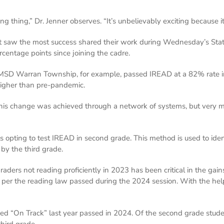
ng thing,” Dr. Jenner observes. “It’s unbelievably exciting because 
hat saw the most success shared their work during Wednesday’s Sta
centage points since joining the cadre.
 MSD Warran Township, for example, passed IREAD at a 82% rate i
 higher than pre-pandemic.
his change was achieved through a network of systems, but very muc
s opting to test IREAD in second grade. This method is used to ide
 by the third grade.
ders not reading proficiently in 2023 has been critical in the gains 
, per the reading law passed during the 2024 session. With the help
 “On Track” last year passed in 2024. Of the second grade stude
third grade.