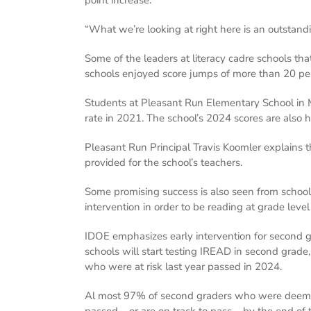
“What we’re looking at right here is an outstandi
Some of the leaders at literacy cadre schools t
schools enjoyed score jumps of more than 20 per
Students at Pleasant Run Elementary School in
rate in 2021. The school’s 2024 scores are also
Pleasant Run Principal Travis Koomler explains t
provided for the school’s teachers.
Some promising success is also seen from school
intervention in order to be reading at grade level
IDOE emphasizes early intervention for second gra
schools will start testing IREAD in second grade
who were at risk last year passed in 2024.
Al most 97% of second graders who were deemed
passed – or are on track to pass – by the end of 