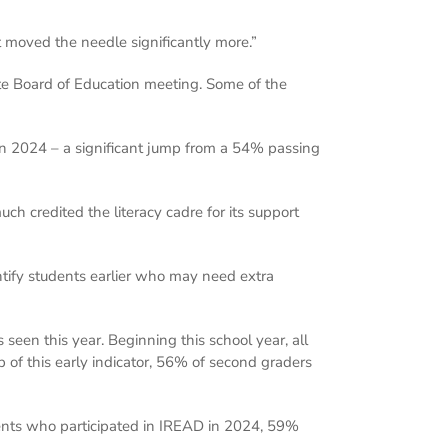
it moved the needle significantly more.”
te Board of Education meeting. Some of the
n 2024 – a significant jump from a 54% passing
h credited the literacy cadre for its support
ntify students earlier who may need extra
seen this year. Beginning this school year, all
 of this early indicator, 56% of second graders
nts who participated in IREAD in 2024, 59%