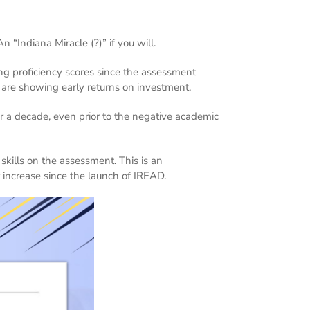
 “Indiana Miracle (?)” if you will.
g proficiency scores since the assessment
s are showing early returns on investment.
or a decade, even prior to the negative academic
skills on the assessment. This is an
 increase since the launch of IREAD.