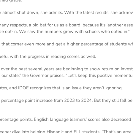
er almost shot down, she admits. With the latest results, she ack
ny respects, a big bet for us as a board, because it’s ‘another asse
be opt-in. We saw the numbers grow with schools who opted in.”
that corner even more and get a higher percentage of students who
ful with the progress in reading scores as well.
 over the past several years are beginning to show return on inves
f our state,” the Governor praises. “Let’s keep this positive moment
 rates, and IDOE recognizes that is an issue they aren’t ignoring.
2 percentage point increase from 2023 to 2024. But they still fall 
rcentage points. English language learners’ scores also decreased 
eeper dive into helping Hispanic and ELL students. “That’s an area 