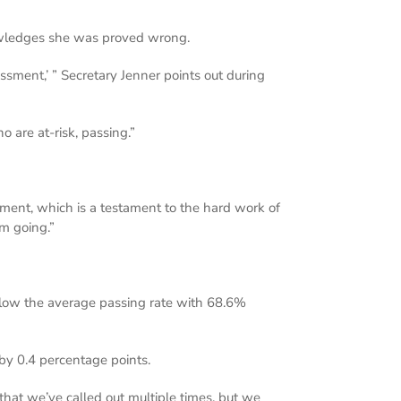
nowledges she was proved wrong.
ssment,’ ” Secretary Jenner points out during
 are at-risk, passing.”
tment, which is a testament to the hard work of
um going.”
below the average passing rate with 68.6%
by 0.4 percentage points.
that we’ve called out multiple times, but we