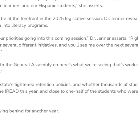
e learners and our Hispanic students,” she asserts.
 be at the forefront in the 2025 legislative session. Dr. Jenner rev
into literacy programs.
our priorities going into this coming session,” Dr. Jenner asserts. “R
r several different initiatives, and you’ll see me over the next sever
.”
ith the General Assembly on here’s what we’re seeing that’s workin
.”
e state’s tightened retention policies, and whether thousands of stud
 IREAD this year, and close to one-half of the students who were at
ying behind for another year.