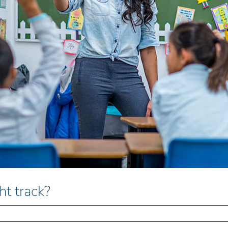
ht track?