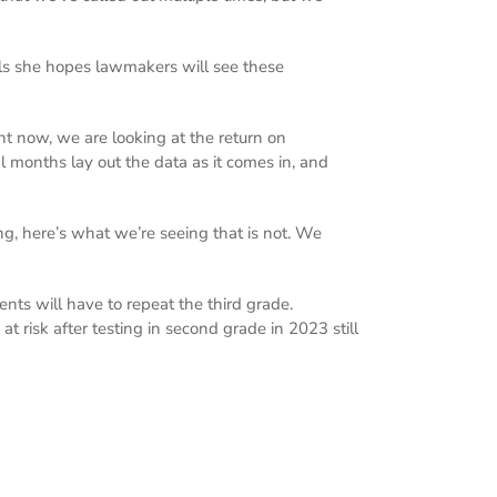
eals she hopes lawmakers will see these
ight now, we are looking at the return on
al months lay out the data as it comes in, and
g, here’s what we’re seeing that is not. We
ents will have to repeat the third grade.
 risk after testing in second grade in 2023 still