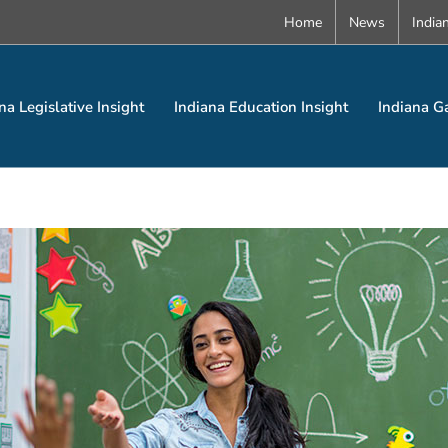
Home
News
India
na Legislative Insight
Indiana Education Insight
Indiana G