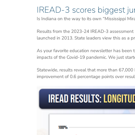
IREAD-3 scores biggest ju
Is Indiana on the way to its own “Mississippi Mira
Results from the 2023-24 IREAD-3 assessment sho
launched in 2013. State leaders view this as a pr
As your favorite education newsletter has been te
impacts of the Covid-19 pandemic. We just start
Statewide, results reveal that more than 67,000 
improvement of 0.6 percentage points over result