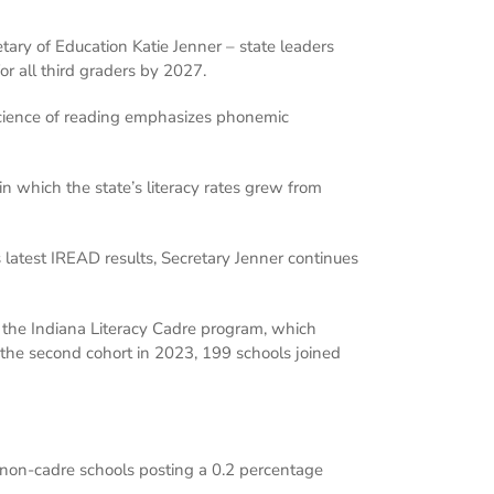
etary of Education Katie Jenner – state leaders
or all third graders by 2027.
e science of reading emphasizes phonemic
in which the state’s literacy rates grew from
s latest IREAD results, Secretary Jenner continues
n the Indiana Literacy Cadre program, which
 the second cohort in 2023, 199 schools joined
non-cadre schools posting a 0.2 percentage