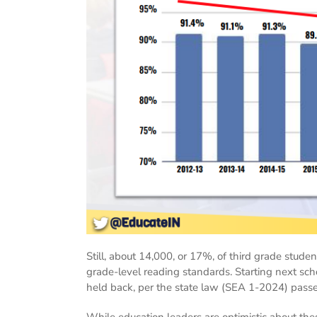
Still, about 14,000, or 17%, of third grade studen
grade-level reading standards. Starting next scho
held back, per the state law (SEA 1-2024) passed 
While education leaders are optimistic about the