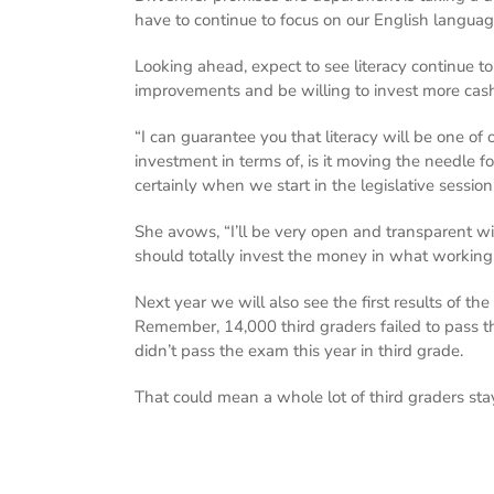
have to continue to focus on our English languag
Looking ahead, expect to see literacy continue to
improvements and be willing to invest more cash 
“I can guarantee you that literacy will be one of 
investment in terms of, is it moving the needle fo
certainly when we start in the legislative session
She avows, “I’ll be very open and transparent w
should totally invest the money in what working
Next year we will also see the first results of th
Remember, 14,000 third graders failed to pass the
didn’t pass the exam this year in third grade.
That could mean a whole lot of third graders sta