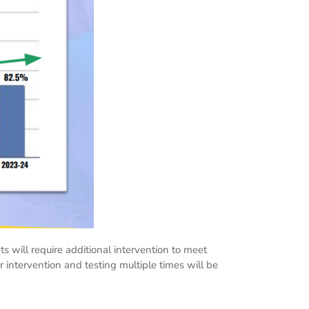
ts will require additional intervention to meet
 intervention and testing multiple times will be