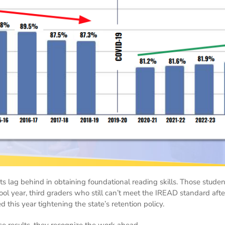
ts lag behind in obtaining foundational reading skills. Those studen
ol year, third graders who still can’t meet the IREAD standard after
this year tightening the state’s retention policy.
se results, they recognize the work ahead.