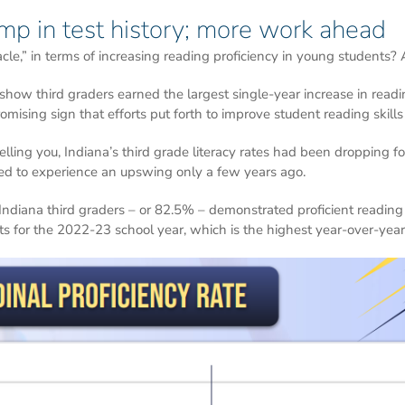
mp in test history; more work ahead
cle,” in terms of increasing reading proficiency in young students? An
w third graders earned the largest single-year increase in readin
omising sign that efforts put forth to improve student reading skill
lling you, Indiana’s third grade literacy rates had been dropping f
ed to experience an upswing only a few years ago.
Indiana third graders – or 82.5% – demonstrated proficient reading 
s for the 2022-23 school year, which is the highest year-over-year