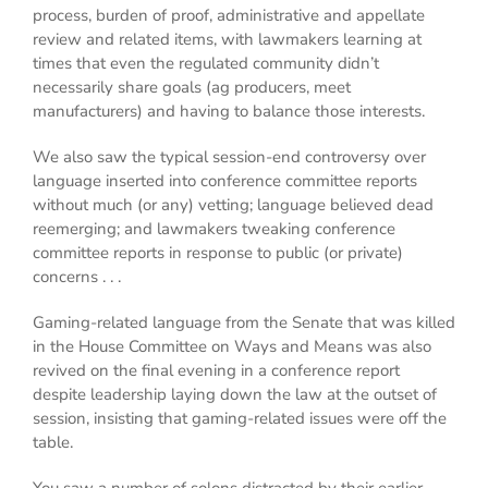
process, burden of proof, administrative and appellate
review and related items, with lawmakers learning at
times that even the regulated community didn’t
necessarily share goals (ag producers, meet
manufacturers) and having to balance those interests.
We also saw the typical session-end controversy over
language inserted into conference committee reports
without much (or any) vetting; language believed dead
reemerging; and lawmakers tweaking conference
committee reports in response to public (or private)
concerns . . .
Gaming-related language from the Senate that was killed
in the House Committee on Ways and Means was also
revived on the final evening in a conference report
despite leadership laying down the law at the outset of
session, insisting that gaming-related issues were off the
table.