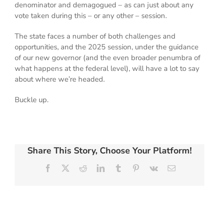
denominator and demagogued – as can just about any
vote taken during this – or any other – session.
The state faces a number of both challenges and
opportunities, and the 2025 session, under the guidance
of our new governor (and the even broader penumbra of
what happens at the federal level), will have a lot to say
about where we’re headed.
Buckle up.
Share This Story, Choose Your Platform!
Facebook
X
Reddit
LinkedIn
Tumblr
Pinterest
Vk
Email