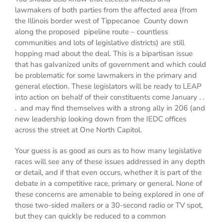
lawmakers of both parties from the affected area (from
the Illinois border west of Tippecanoe County down
along the proposed pipeline route – countless
communities and lots of legislative districts) are still
hopping mad about the deal. This is a bipartisan issue
that has galvanized units of government and which could
be problematic for some lawmakers in the primary and
general election. These legislators will be ready to LEAP
into action on behalf of their constituents come January . .
. and may find themselves with a strong ally in 206 (and
new leadership looking down from the IEDC offices
across the street at One North Capitol.
Your guess is as good as ours as to how many legislative
races will see any of these issues addressed in any depth
or detail, and if that even occurs, whether it is part of the
debate in a competitive race, primary or general. None of
these concerns are amenable to being explored in one of
those two-sided mailers or a 30-second radio or TV spot,
but they can quickly be reduced to a common