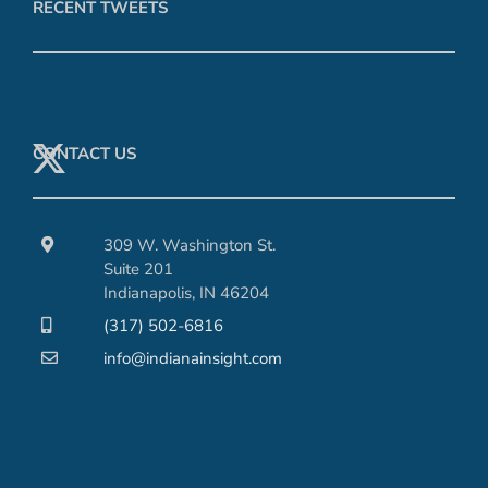
RECENT TWEETS
CONTACT US
309 W. Washington St.
Suite 201
Indianapolis, IN 46204
(317) 502-6816
info@indianainsight.com