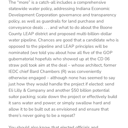
The “more” is a catch-all includes a comprehensive
statewide water policy, addressing Indiana Economic
Development Corporation governance and transparency
policy, as well as guardrails for land purchase and
conveyance deals . . . and what to do about the Boone
County LEAP district and proposed multi-billion-dollar
water pipeline. Chances are good that a candidate who is
opposed to the pipeline and LEAP principles will be
nominated (we told you about how all five of the GOP
gubernatorial hopefuls who showed up at the CD 06
straw poll took aim at the deal – whose architect, former
IEDC chief Bard Chambers (R) was conveniently
otherwise engaged – although none has seemed to say
just how they would handle the project if elected: send
Eli Lilly & Company and another $50 billion potential
suitor packing; scale down the project or effectively build
it sans water and power; or simply swallow hard and
allow it to be built out as envisioned and ensure that
there’s never going to be a repeat?
You should also know that elected officials and