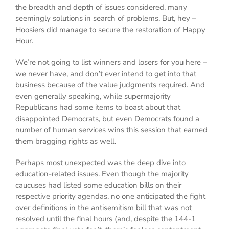
the breadth and depth of issues considered, many
seemingly solutions in search of problems. But, hey –
Hoosiers did manage to secure the restoration of Happy
Hour.
We’re not going to list winners and losers for you here –
we never have, and don’t ever intend to get into that
business because of the value judgments required. And
even generally speaking, while supermajority
Republicans had some items to boast about that
disappointed Democrats, but even Democrats found a
number of human services wins this session that earned
them bragging rights as well.
Perhaps most unexpected was the deep dive into
education-related issues. Even though the majority
caucuses had listed some education bills on their
respective priority agendas, no one anticipated the fight
over definitions in the antisemitism bill that was not
resolved until the final hours (and, despite the 144-1