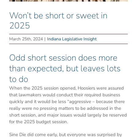
Won’t be short or sweet in
2025
March 25th, 2024
|
Indiana Legislative Insight
Odd short session does more
than expected, but leaves lots
to do
When the 2025 session opened, Hoosiers were assured
that lawmakers would conduct their required business
quickly and it would be less “aggressive – because there
really were no pressing matters to be addressed in the
short session, and major issues would largely be reserved
for the 2025 budget session.
Sine Die did come early, but everyone was surprised by