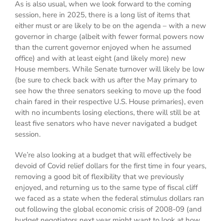
As is also usual, when we look forward to the coming
session, here in 2025, there is a long list of items that
either must or are likely to be on the agenda – with a new
governor in charge (albeit with fewer formal powers now
than the current governor enjoyed when he assumed
office) and with at least eight (and likely more) new
House members. While Senate turnover will likely be low
(be sure to check back with us after the May primary to
see how the three senators seeking to move up the food
chain fared in their respective U.S. House primaries), even
with no incumbents losing elections, there will still be at
least five senators who have never navigated a budget
session.
We’re also looking at a budget that will effectively be
devoid of Covid relief dollars for the first time in four years,
removing a good bit of flexibility that we previously
enjoyed, and returning us to the same type of fiscal cliff
we faced as a state when the federal stimulus dollars ran
out following the global economic crisis of 2008-09 (and
budget negotiators next year might want to look at how