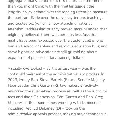
aggregate final vote for it, there’s far less contentment
than you might think with the final language); the
lengthy policy debate over the reading retention measure;
the partisan divide over the university tenure, teaching,
and trustee bill (which is now attracting national
attention); addressing truancy proved more nuanced than
originally believed; there was perhaps less fuss than
might have been expected over the student cell phone
ban and school chaplain and religious education bills; and
some higher ed advocates are still grumbling about
expansion of postsecondary training dollars.
Virtually overlooked – as it was last year – was the
continued overhaul of the administrative law process. In
2023, led by Rep. Steve Bartels (R) and Senate Majority
Floor Leader Chris Garten (R), lawmakers effectively
reworked the rulemaking process as well as the rubric for
fees and fines. This session, Sen. Garten and Rep. Greg
Steuerwald (R) – sometimes working with Democrats
including Rep. Ed DeLaney (D) – took on the
administrative appeals process, making major changes in