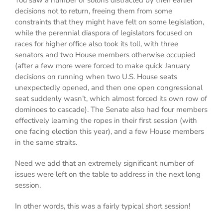
You saw a number of solons distracted by their earlier
decisions not to return, freeing them from some
constraints that they might have felt on some legislation,
while the perennial diaspora of legislators focused on
races for higher office also took its toll, with three
senators and two House members otherwise occupied
(after a few more were forced to make quick January
decisions on running when two U.S. House seats
unexpectedly opened, and then one open congressional
seat suddenly wasn’t, which almost forced its own row of
dominoes to cascade). The Senate also had four members
effectively learning the ropes in their first session (with
one facing election this year), and a few House members
in the same straits.
Need we add that an extremely significant number of
issues were left on the table to address in the next long
session.
In other words, this was a fairly typical short session!