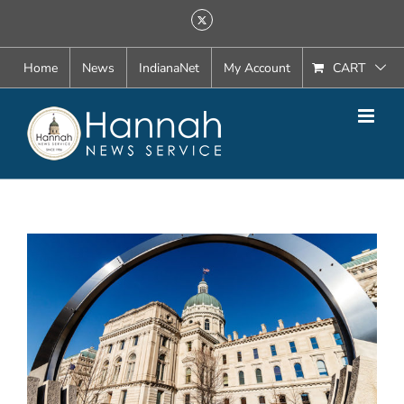
Skip
X
to
content
Home
News
IndianaNet
My Account
CART
View
Larger
Image