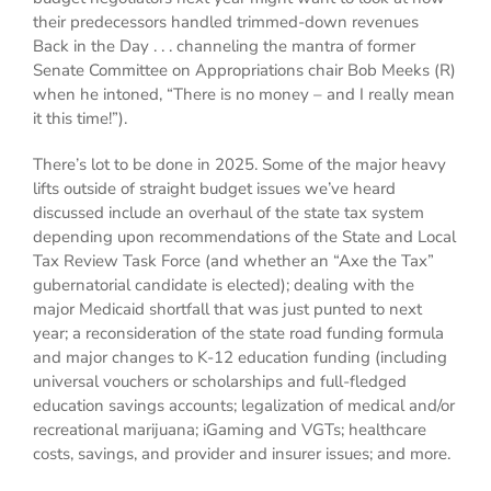
their predecessors handled trimmed-down revenues
Back in the Day . . . channeling the mantra of former
Senate Committee on Appropriations chair Bob Meeks (R)
when he intoned, “There is no money – and I really mean
it this time!”).
There’s lot to be done in 2025. Some of the major heavy
lifts outside of straight budget issues we’ve heard
discussed include an overhaul of the state tax system
depending upon recommendations of the State and Local
Tax Review Task Force (and whether an “Axe the Tax”
gubernatorial candidate is elected); dealing with the
major Medicaid shortfall that was just punted to next
year; a reconsideration of the state road funding formula
and major changes to K-12 education funding (including
universal vouchers or scholarships and full-fledged
education savings accounts; legalization of medical and/or
recreational marijuana; iGaming and VGTs; healthcare
costs, savings, and provider and insurer issues; and more.