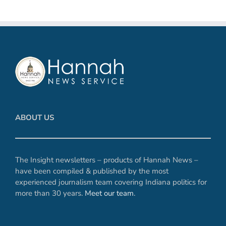
ABOUT US
The Insight newsletters – products of Hannah News –
have been compiled & published by the most
experienced journalism team covering Indiana politics for
more than 30 years.
Meet our team
.