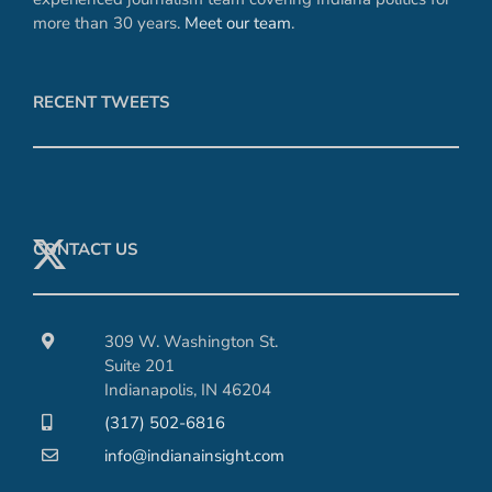
more than 30 years.
Meet our team
.
RECENT TWEETS
CONTACT US
309 W. Washington St.
Suite 201
Indianapolis, IN 46204
(317) 502-6816
info@indianainsight.com