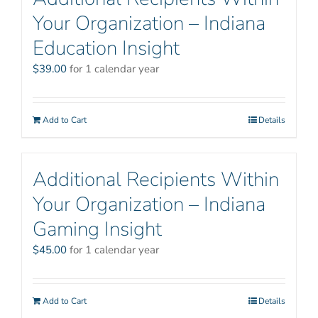
Your Organization – Indiana
Education Insight
$
39.00
for 1 calendar year
Add to Cart
Details
Additional Recipients Within
Your Organization – Indiana
Gaming Insight
$
45.00
for 1 calendar year
Add to Cart
Details