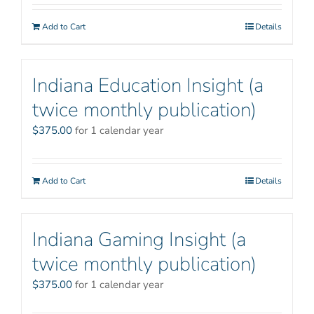
Add to Cart
Details
Indiana Education Insight (a
twice monthly publication)
$
375.00
for 1 calendar year
Add to Cart
Details
Indiana Gaming Insight (a
twice monthly publication)
$
375.00
for 1 calendar year