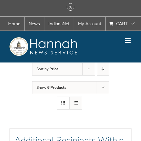
Skip
X
to
content
Home
News
IndianaNet
My Account
CART
Sort by
Price
Show
6 Products
Additional Recipients Within