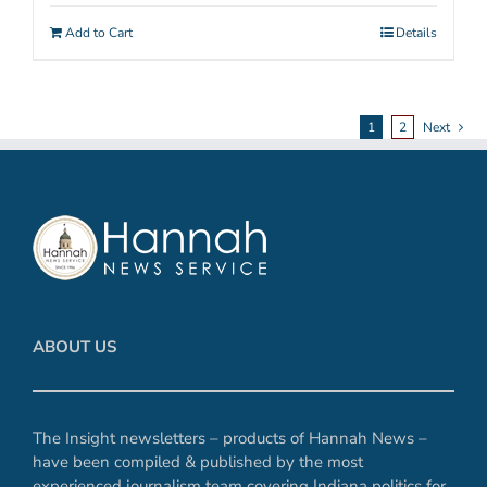
Add to Cart
Details
1
2
Next
ABOUT US
The Insight newsletters – products of Hannah News –
have been compiled & published by the most
experienced journalism team covering Indiana politics for