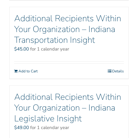
Additional Recipients Within
Your Organization – Indiana
Transportation Insight
$
45.00
for 1 calendar year
Add to Cart
Details
Additional Recipients Within
Your Organization – Indiana
Legislative Insight
$
49.00
for 1 calendar year