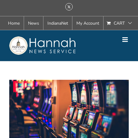
Skip
X
to
content
Home
News
IndianaNet
My Account
CART
View
Larger
Image