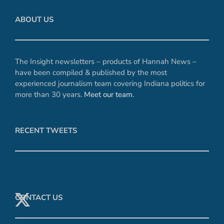
ABOUT US
The Insight newsletters – products of Hannah News –
have been compiled & published by the most
experienced journalism team covering Indiana politics for
more than 30 years.
Meet our team
.
RECENT TWEETS
CONTACT US