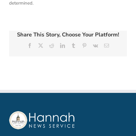
determined.
Share This Story, Choose Your Platform!
Facebook
X
Reddit
LinkedIn
Tumblr
Pinterest
Vk
Email