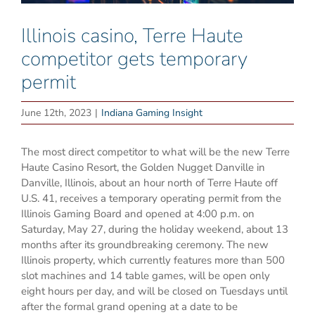
Illinois casino, Terre Haute
competitor gets temporary
permit
June 12th, 2023
|
Indiana Gaming Insight
The most direct competitor to what will be the new Terre
Haute Casino Resort, the Golden Nugget Danville in
Danville, Illinois, about an hour north of Terre Haute off
U.S. 41, receives a temporary operating permit from the
Illinois Gaming Board and opened at 4:00 p.m. on
Saturday, May 27, during the holiday weekend, about 13
months after its groundbreaking ceremony. The new
Illinois property, which currently features more than 500
slot machines and 14 table games, will be open only
eight hours per day, and will be closed on Tuesdays until
after the formal grand opening at a date to be