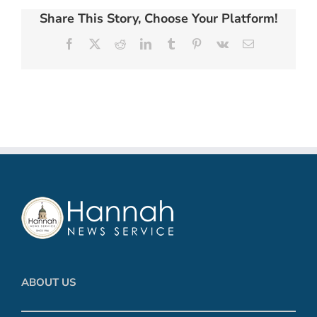
Share This Story, Choose Your Platform!
Facebook
X
Reddit
LinkedIn
Tumblr
Pinterest
Vk
Email
ABOUT US