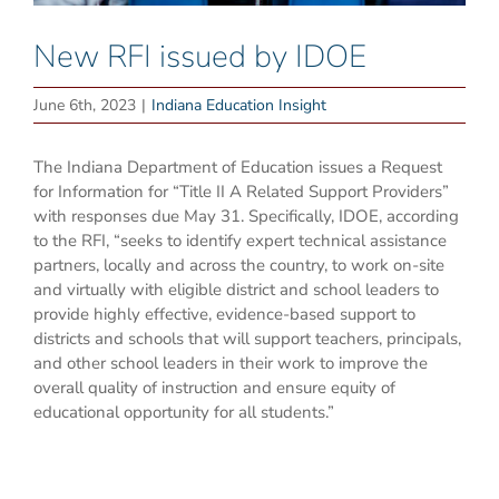
New RFI issued by IDOE
June 6th, 2023
|
Indiana Education Insight
The Indiana Department of Education issues a Request
for Information for “Title II A Related Support Providers”
with responses due May 31. Specifically, IDOE, according
to the RFI, “seeks to identify expert technical assistance
partners, locally and across the country, to work on-site
and virtually with eligible district and school leaders to
provide highly effective, evidence-based support to
districts and schools that will support teachers, principals,
and other school leaders in their work to improve the
overall quality of instruction and ensure equity of
educational opportunity for all students.”