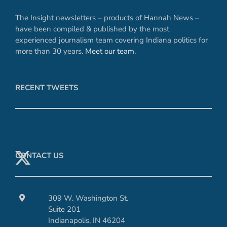
The Insight newsletters – products of Hannah News –
have been compiled & published by the most
experienced journalism team covering Indiana politics for
more than 30 years.
Meet our team
.
RECENT TWEETS
CONTACT US
309 W. Washington St.
Suite 201
Indianapolis, IN 46204