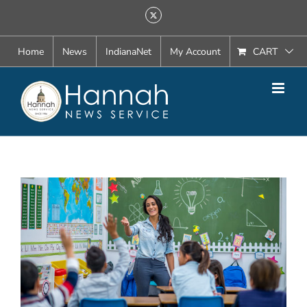
Skip
X
to
content
Home
News
IndianaNet
My Account
CART
View
Larger
Image