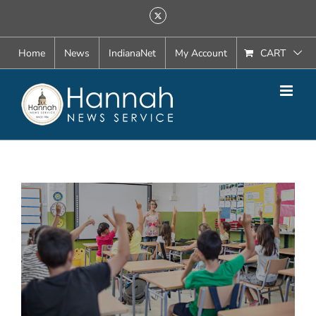
Skip
X
to
content
Home
News
IndianaNet
My Account
CART
View
Larger
Image