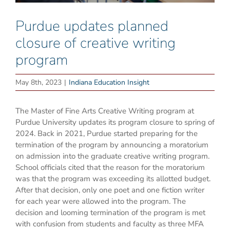
Purdue updates planned
closure of creative writing
program
May 8th, 2023
|
Indiana Education Insight
The Master of Fine Arts Creative Writing program at
Purdue University updates its program closure to spring of
2024. Back in 2021, Purdue started preparing for the
termination of the program by announcing a moratorium
on admission into the graduate creative writing program.
School officials cited that the reason for the moratorium
was that the program was exceeding its allotted budget.
After that decision, only one poet and one fiction writer
for each year were allowed into the program. The
decision and looming termination of the program is met
with confusion from students and faculty as three MFA