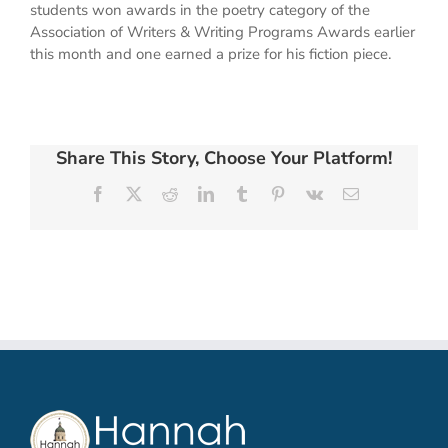
students won awards in the poetry category of the
Association of Writers & Writing Programs Awards earlier
this month and one earned a prize for his fiction piece.
Share This Story, Choose Your Platform!
Facebook
X
Reddit
LinkedIn
Tumblr
Pinterest
Vk
Email