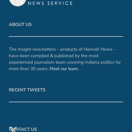
ABOUT US
The Insight newsletters – products of Hannah News –
have been compiled & published by the most
experienced journalism team covering Indiana politics for
more than 30 years.
Meet our team
.
RECENT TWEETS
CONTACT US