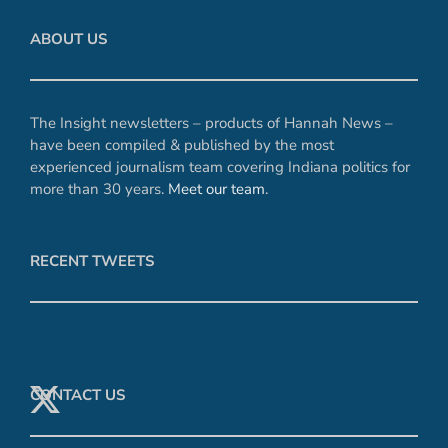
ABOUT US
The Insight newsletters – products of Hannah News –
have been compiled & published by the most
experienced journalism team covering Indiana politics for
more than 30 years.
Meet our team
.
RECENT TWEETS
CONTACT US