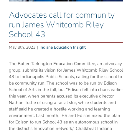
Advocates call for community
run James Whitcomb Riley
School 43
May 8th, 2023
|
Indiana Education Insight
The Butler-Tarkington Education Committee, an advocacy
group, submits its vision for James Whitcomb Riley School
43 to Indianapolis Public Schools, calling for the school to
be community run. The school was to be run by Edison
School of Arts in the fall, but “Edison fell into chaos earlier
this year, when parents accused its executive director
Nathan Tuttle of using a racial slur, while students and
staff said he created a hostile working and learning
environment. Last month, IPS and Edison nixed the plan
for Edison to run School 43 as an autonomous school in
the district’s Innovation network,” Chalkbeat Indiana