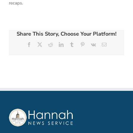
recaps.
Share This Story, Choose Your Platform!
Facebook
X
Reddit
LinkedIn
Tumblr
Pinterest
Vk
Email