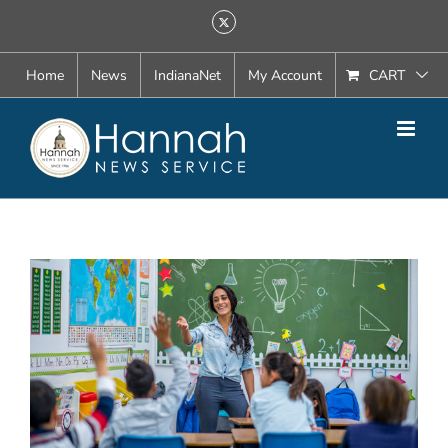
Skip
X
to
content
Home
News
IndianaNet
My Account
CART
View
Larger
Image