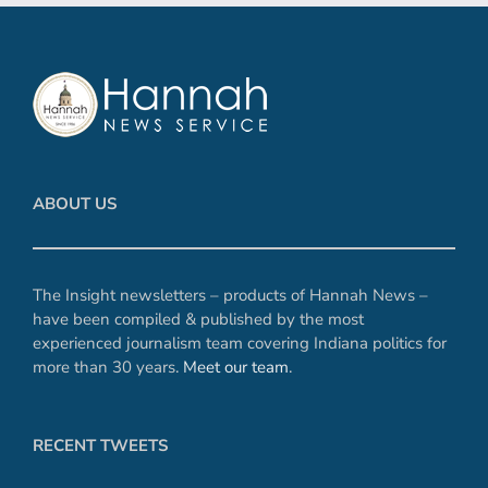
ABOUT US
The Insight newsletters – products of Hannah News –
have been compiled & published by the most
experienced journalism team covering Indiana politics for
more than 30 years.
Meet our team
.
RECENT TWEETS