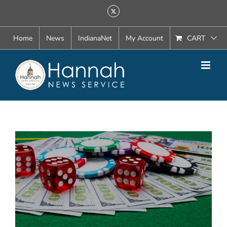
Skip
X
to
content
Home
News
IndianaNet
My Account
CART
View
Larger
Image