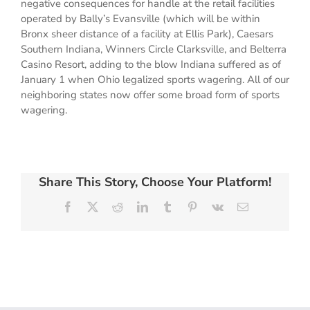
negative consequences for handle at the retail facilities
operated by Bally’s Evansville (which will be within
Bronx sheer distance of a facility at Ellis Park), Caesars
Southern Indiana, Winners Circle Clarksville, and Belterra
Casino Resort, adding to the blow Indiana suffered as of
January 1 when Ohio legalized sports wagering. All of our
neighboring states now offer some broad form of sports
wagering.
Share This Story, Choose Your Platform!
Facebook
X
Reddit
LinkedIn
Tumblr
Pinterest
Vk
Email