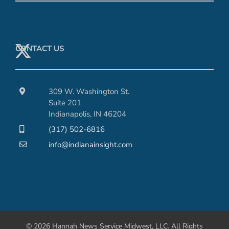
CONTACT US
309 W. Washington St.
Suite 201
Indianapolis, IN 46204
(317) 502-6816
info@indianainsight.com
© 2026 Hannah News Service Midwest, LLC. All Rights