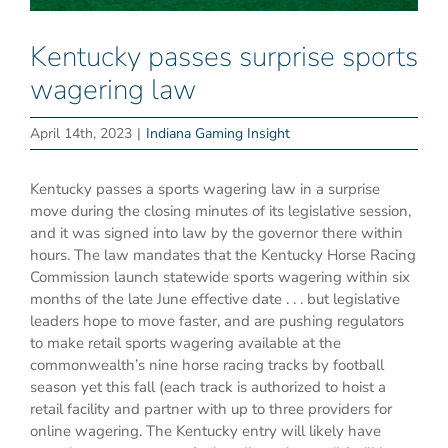
Kentucky passes surprise sports
wagering law
April 14th, 2023
|
Indiana Gaming Insight
Kentucky passes a sports wagering law in a surprise
move during the closing minutes of its legislative session,
and it was signed into law by the governor there within
hours. The law mandates that the Kentucky Horse Racing
Commission launch statewide sports wagering within six
months of the late June effective date . . . but legislative
leaders hope to move faster, and are pushing regulators
to make retail sports wagering available at the
commonwealth’s nine horse racing tracks by football
season yet this fall (each track is authorized to hoist a
retail facility and partner with up to three providers for
online wagering. The Kentucky entry will likely have