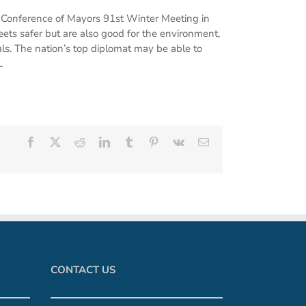
S. Conference of Mayors 91st Winter Meeting in
ets safer but are also good for the environment,
als. The nation’s top diplomat may be able to
.
Facebook
X
Reddit
LinkedIn
Tumblr
Pinterest
Vk
Email
CONTACT US