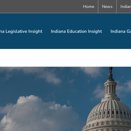
Home
News
India
na Legislative Insight
Indiana Education Insight
Indiana G