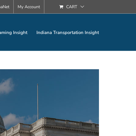
naNet
My Account
CART
aming Insight
Indiana Transportation Insight