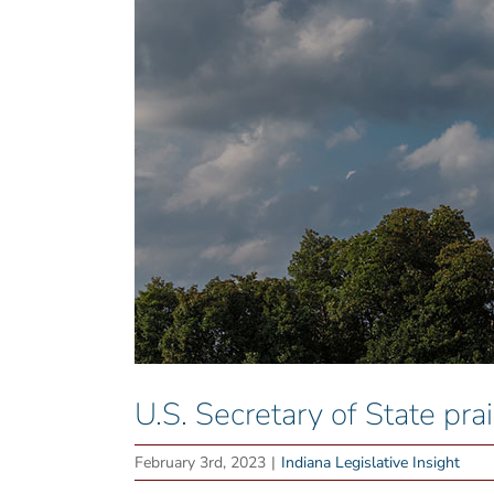
U.S. Secretary of State pr
February 3rd, 2023
|
Indiana Legislative Insight