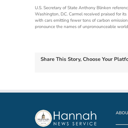
U.S. Secretary of State Anthony Blinken referen
Washington, D.C. Carmel received praised for its
with cars emitting fewer tons of carbon emissions
pronounce the names of unpronounceable world l
Share This Story, Choose Your Platf
ABOU