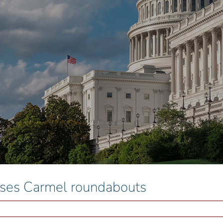
aises Carmel roundabouts