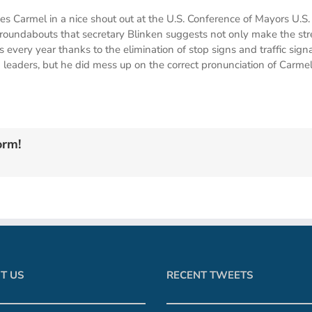
ces Carmel in a nice shout out at the U.S. Conference of Mayors U.
 roundabouts that secretary Blinken suggests not only make the stre
 every year thanks to the elimination of stop signs and traffic sign
eaders, but he did mess up on the correct pronunciation of Carmel
orm!
T US
RECENT TWEETS