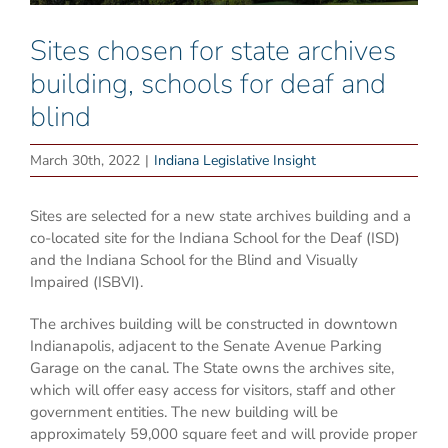
Sites chosen for state archives
building, schools for deaf and
blind
March 30th, 2022
|
Indiana Legislative Insight
Sites are selected for a new state archives building and a
co-located site for the Indiana School for the Deaf (ISD)
and the Indiana School for the Blind and Visually
Impaired (ISBVI).
The archives building will be constructed in downtown
Indianapolis, adjacent to the Senate Avenue Parking
Garage on the canal. The State owns the archives site,
which will offer easy access for visitors, staff and other
government entities. The new building will be
approximately 59,000 square feet and will provide proper