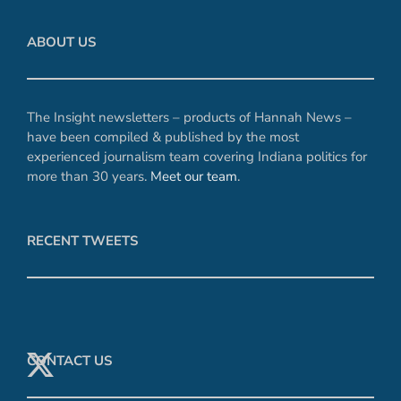
ABOUT US
The Insight newsletters – products of Hannah News –
have been compiled & published by the most
experienced journalism team covering Indiana politics for
more than 30 years.
Meet our team
.
RECENT TWEETS
CONTACT US