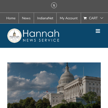
Skip
X
to
content
Home
News
IndianaNet
My Account
CART
View
Larger
Image