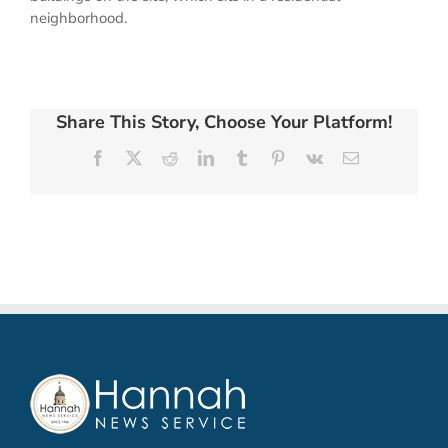
neighborhood.
Share This Story, Choose Your Platform!
Facebook
X
Reddit
LinkedIn
Tumblr
Pinterest
Vk
Email