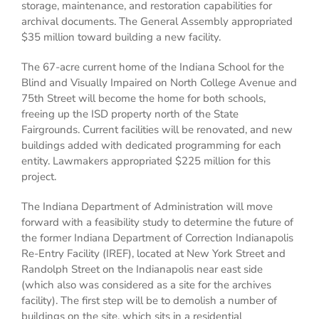
storage, maintenance, and restoration capabilities for
archival documents. The General Assembly appropriated
$35 million toward building a new facility.
The 67-acre current home of the Indiana School for the
Blind and Visually Impaired on North College Avenue and
75th Street will become the home for both schools,
freeing up the ISD property north of the State
Fairgrounds. Current facilities will be renovated, and new
buildings added with dedicated programming for each
entity. Lawmakers appropriated $225 million for this
project.
The Indiana Department of Administration will move
forward with a feasibility study to determine the future of
the former Indiana Department of Correction Indianapolis
Re-Entry Facility (IREF), located at New York Street and
Randolph Street on the Indianapolis near east side
(which also was considered as a site for the archives
facility). The first step will be to demolish a number of
buildings on the site, which sits in a residential