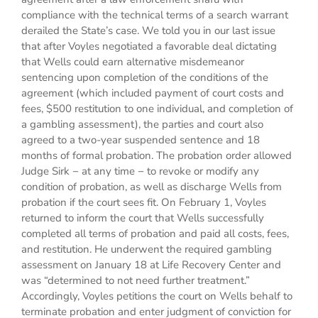
compliance with the technical terms of a search warrant
derailed the State’s case. We told you in our last issue
that after Voyles negotiated a favorable deal dictating
that Wells could earn alternative misdemeanor
sentencing upon completion of the conditions of the
agreement (which included payment of court costs and
fees, $500 restitution to one individual, and completion of
a gambling assessment), the parties and court also
agreed to a two-year suspended sentence and 18
months of formal probation. The probation order allowed
Judge Sirk − at any time − to revoke or modify any
condition of probation, as well as discharge Wells from
probation if the court sees fit. On February 1, Voyles
returned to inform the court that Wells successfully
completed all terms of probation and paid all costs, fees,
and restitution. He underwent the required gambling
assessment on January 18 at Life Recovery Center and
was “determined to not need further treatment.”
Accordingly, Voyles petitions the court on Wells behalf to
terminate probation and enter judgment of conviction for