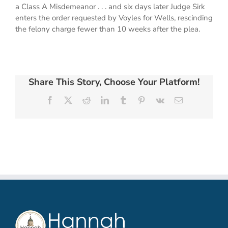
a Class A Misdemeanor . . . and six days later Judge Sirk
enters the order requested by Voyles for Wells, rescinding
the felony charge fewer than 10 weeks after the plea.
Share This Story, Choose Your Platform!
Facebook
X
Reddit
LinkedIn
Tumblr
Pinterest
Vk
Email