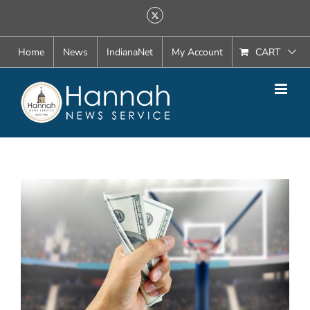
Skip
X
to
content
Home
News
IndianaNet
My Account
CART
View
Larger
Image