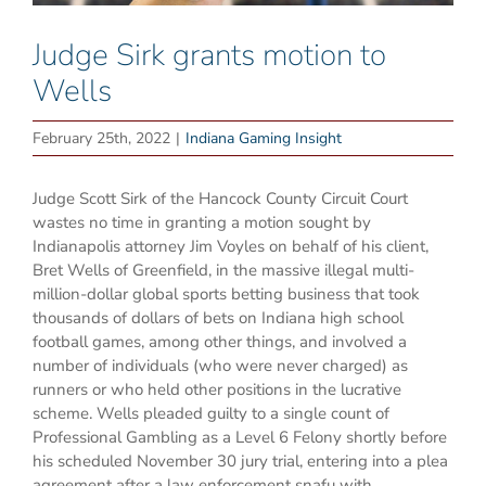
Judge Sirk grants motion to
Wells
February 25th, 2022
|
Indiana Gaming Insight
Judge Scott Sirk of the Hancock County Circuit Court
wastes no time in granting a motion sought by
Indianapolis attorney Jim Voyles on behalf of his client,
Bret Wells of Greenfield, in the massive illegal multi-
million-dollar global sports betting business that took
thousands of dollars of bets on Indiana high school
football games, among other things, and involved a
number of individuals (who were never charged) as
runners or who held other positions in the lucrative
scheme. Wells pleaded guilty to a single count of
Professional Gambling as a Level 6 Felony shortly before
his scheduled November 30 jury trial, entering into a plea
agreement after a law enforcement snafu with