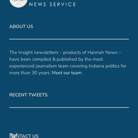
ABOUT US
The Insight newsletters – products of Hannah News –
have been compiled & published by the most
experienced journalism team covering Indiana politics for
more than 30 years.
Meet our team
.
RECENT TWEETS
CONTACT US