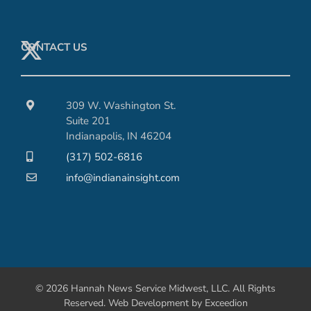
CONTACT US
309 W. Washington St.
Suite 201
Indianapolis, IN 46204
(317) 502-6816
info@indianainsight.com
© 2026 Hannah News Service Midwest, LLC. All Rights
Reserved.
Web Development
by Exceedion