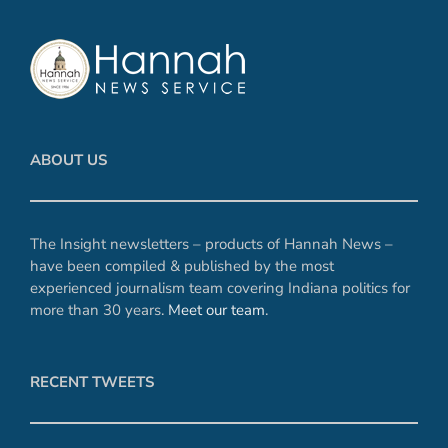
ABOUT US
The Insight newsletters – products of Hannah News –
have been compiled & published by the most
experienced journalism team covering Indiana politics for
more than 30 years.
Meet our team
.
RECENT TWEETS