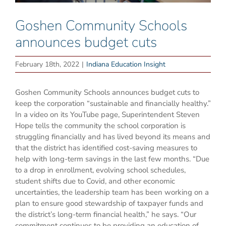
Goshen Community Schools
announces budget cuts
February 18th, 2022
|
Indiana Education Insight
Goshen Community Schools announces budget cuts to
keep the corporation “sustainable and financially healthy.”
In a video on its YouTube page, Superintendent Steven
Hope tells the community the school corporation is
struggling financially and has lived beyond its means and
that the district has identified cost-saving measures to
help with long-term savings in the last few months. “Due
to a drop in enrollment, evolving school schedules,
student shifts due to Covid, and other economic
uncertainties, the leadership team has been working on a
plan to ensure good stewardship of taxpayer funds and
the district’s long-term financial health,” he says. “Our
commitment continues to be providing an education of