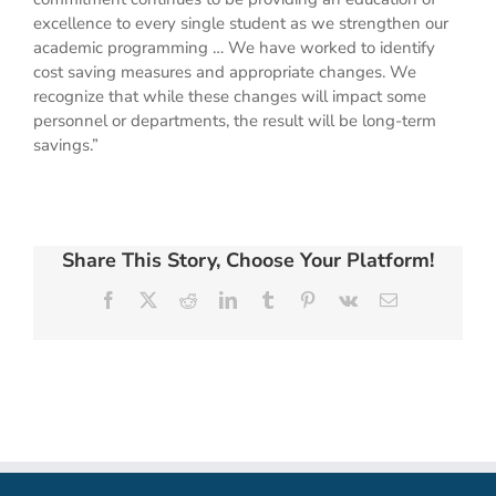
excellence to every single student as we strengthen our
academic programming … We have worked to identify
cost saving measures and appropriate changes. We
recognize that while these changes will impact some
personnel or departments, the result will be long-term
savings.”
Share This Story, Choose Your Platform!
Facebook
X
Reddit
LinkedIn
Tumblr
Pinterest
Vk
Email