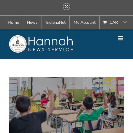
Skip
X
to
content
Home
News
IndianaNet
My Account
CART
View
Larger
Image