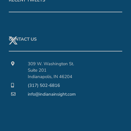
CONTACT US
309 W. Washington St.
Suite 201
Indianapolis, IN 46204
(317) 502-6816
info@indianainsight.com