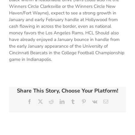
Winners Circle Clarksville or the Winners Circle New
Haven/Fort Wayne), expect to see a strong growth in
January and early February handle at Hollywood from
cash flowing in across the border, even as national
money favors the Los Angeles Rams. HCL Should also
have already enjoyed a January bounce in handle from
the early January appearance of the University of
Cincinnati Bearcats in the College Football Championship
game in Indianapolis.
Share This Story, Choose Your Platform!
Facebook
X
Reddit
LinkedIn
Tumblr
Pinterest
Vk
Email