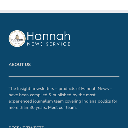
ABOUT US
The Insight newsletters – products of Hannah News –
have been compiled & published by the most
experienced journalism team covering Indiana politics for
more than 30 years.
Meet our team
.
RECENT TWEETS