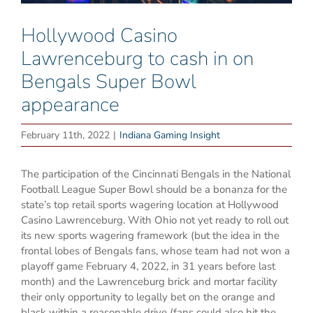
Hollywood Casino
Lawrenceburg to cash in on
Bengals Super Bowl
appearance
February 11th, 2022
|
Indiana Gaming Insight
The participation of the Cincinnati Bengals in the National
Football League Super Bowl should be a bonanza for the
state’s top retail sports wagering location at Hollywood
Casino Lawrenceburg. With Ohio not yet ready to roll out
its new sports wagering framework (but the idea in the
frontal lobes of Bengals fans, whose team had not won a
playoff game February 4, 2022, in 31 years before last
month) and the Lawrenceburg brick and mortar facility
their only opportunity to legally bet on the orange and
black within a reasonable drive (fans could also hit the