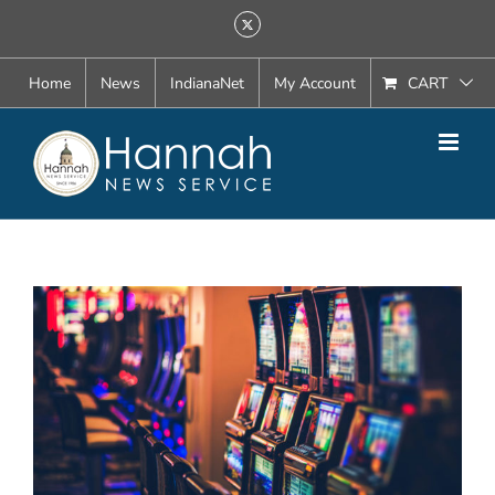
Skip
X
to
content
Home
News
IndianaNet
My Account
CART
View
Larger
Image