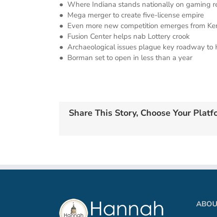
● Where Indiana stands nationally on gaming re
● Mega merger to create five-license empire
● Even more new competition emerges from Ke
● Fusion Center helps nab Lottery crook
● Archaeological issues plague key roadway to
● Borman set to open in less than a year
Share This Story, Choose Your Platf
ABOU