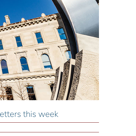
ters this week