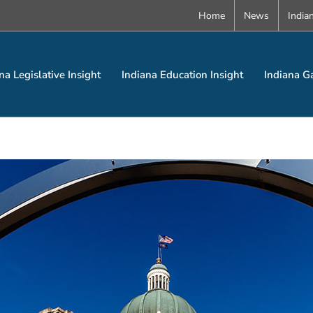
Home
News
India
na Legislative Insight
Indiana Education Insight
Indiana G