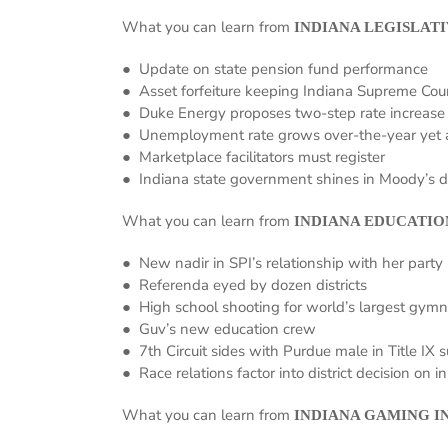
What you can learn from
INDIANA LEGISLATI
● Update on state pension fund performance
● Asset forfeiture keeping Indiana Supreme Cou
● Duke Energy proposes two-step rate increase
● Unemployment rate grows over-the-year yet 
● Marketplace facilitators must register
● Indiana state government shines in Moody’s d
What you can learn from
INDIANA EDUCATIO
● New nadir in SPI’s relationship with her party
● Referenda eyed by dozen districts
● High school shooting for world’s largest gym
● Guv’s new education crew
● 7th Circuit sides with Purdue male in Title IX s
● Race relations factor into district decision on i
What you can learn from
INDIANA GAMING I