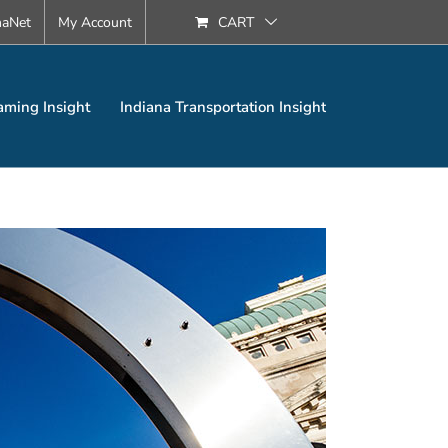
naNet
My Account
CART
aming Insight
Indiana Transportation Insight