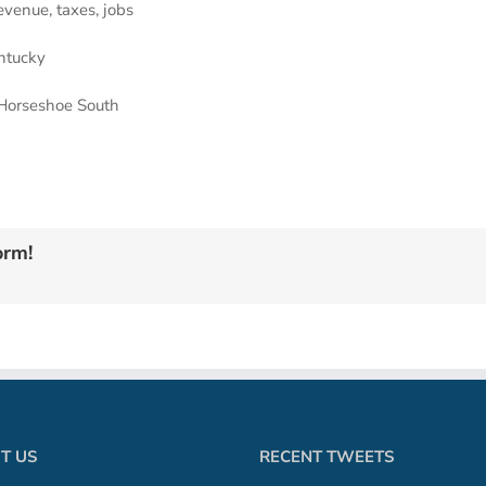
venue, taxes, jobs
ntucky
 Horseshoe South
orm!
T US
RECENT TWEETS