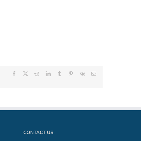
Facebook
X
Reddit
LinkedIn
Tumblr
Pinterest
Vk
Email
CONTACT US