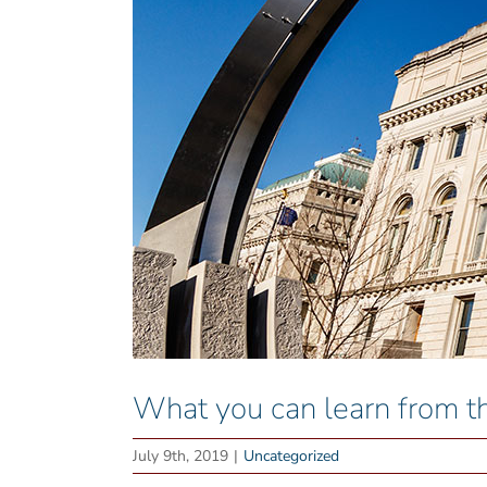
What you can learn from
July 9th, 2019
|
Uncategorized