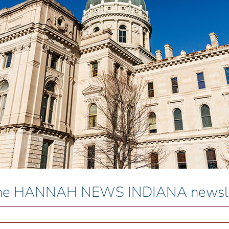
 the HANNAH NEWS INDIANA newslet