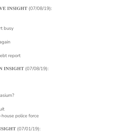
(07/08/19):
VE INSIGHT
rt busy
again
ebt report
(07/08/19):
N INSIGHT
nasium?
uit
n-house police force
(07/01/19):
NSIGHT