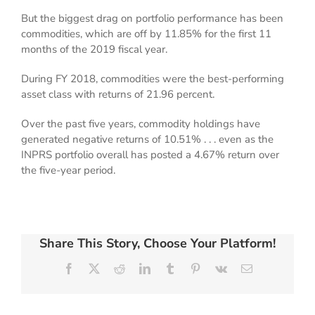
But the biggest drag on portfolio performance has been
commodities, which are off by 11.85% for the first 11
months of the 2019 fiscal year.
During FY 2018, commodities were the best-performing
asset class with returns of 21.96 percent.
Over the past five years, commodity holdings have
generated negative returns of 10.51% . . . even as the
INPRS portfolio overall has posted a 4.67% return over
the five-year period.
Share This Story, Choose Your Platform!
Facebook
X
Reddit
LinkedIn
Tumblr
Pinterest
Vk
Email