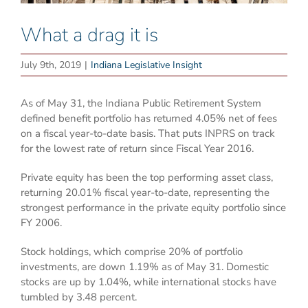
What a drag it is
July 9th, 2019
|
Indiana Legislative Insight
As of May 31, the Indiana Public Retirement System
defined benefit portfolio has returned 4.05% net of fees
on a fiscal year-to-date basis. That puts INPRS on track
for the lowest rate of return since Fiscal Year 2016.
Private equity has been the top performing asset class,
returning 20.01% fiscal year-to-date, representing the
strongest performance in the private equity portfolio since
FY 2006.
Stock holdings, which comprise 20% of portfolio
investments, are down 1.19% as of May 31. Domestic
stocks are up by 1.04%, while international stocks have
tumbled by 3.48 percent.