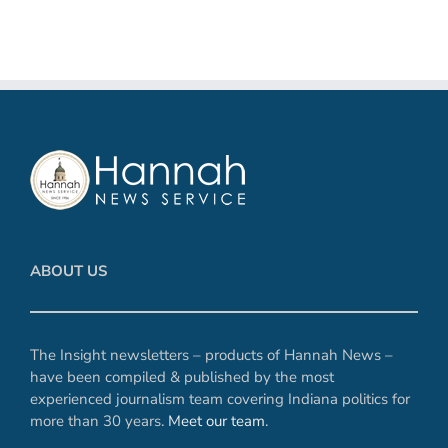
ABOUT US
The Insight newsletters – products of Hannah News –
have been compiled & published by the most
experienced journalism team covering Indiana politics for
more than 30 years.
Meet our team
.