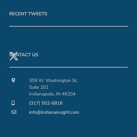
RECENT TWEETS
CONTACT US
309 W. Washington St.
Suite 201
Indianapolis, IN 46204
(317) 502-6816
info@indianainsight.com