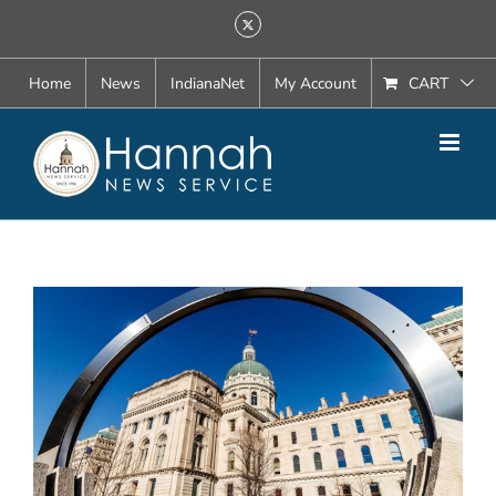
Skip
X
to
content
Home
News
IndianaNet
My Account
CART
View
Larger
Image