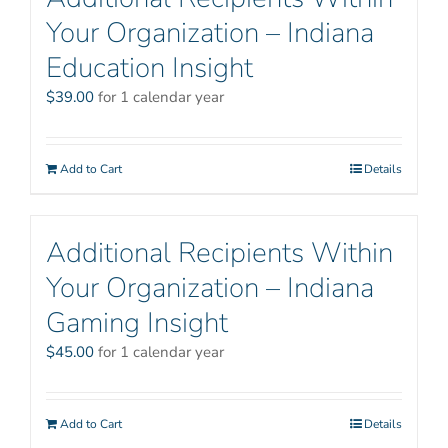
Your Organization – Indiana
Education Insight
$
39.00
for 1 calendar year
Add to Cart
Details
Additional Recipients Within
Your Organization – Indiana
Gaming Insight
$
45.00
for 1 calendar year
Add to Cart
Details