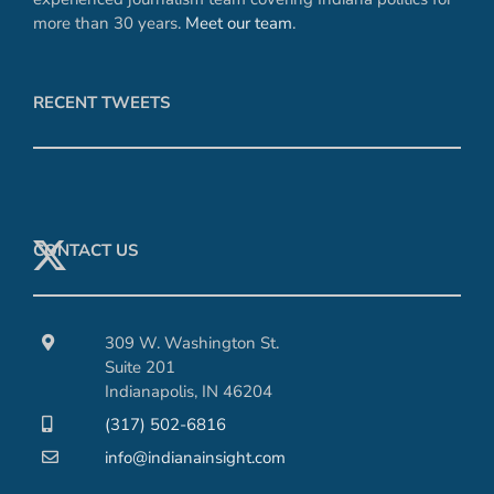
more than 30 years.
Meet our team
.
RECENT TWEETS
CONTACT US
309 W. Washington St.
Suite 201
Indianapolis, IN 46204
(317) 502-6816
info@indianainsight.com