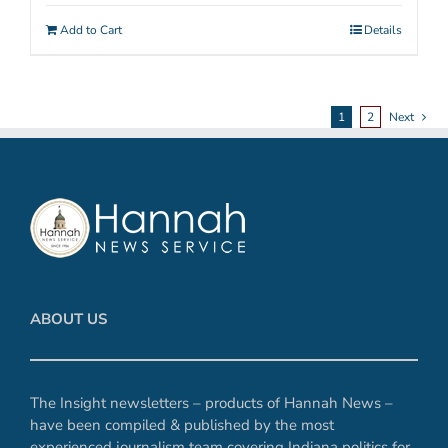
Add to Cart
Details
1
2
Next
ABOUT US
The Insight newsletters – products of Hannah News –
have been compiled & published by the most
experienced journalism team covering Indiana politics for