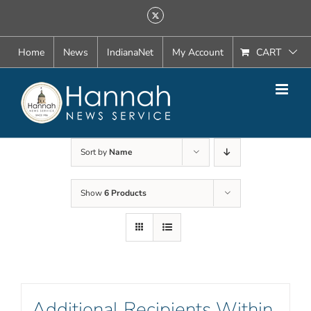
Skip
X
to
content
Home
News
IndianaNet
My Account
CART
Sort by
Name
Show
6 Products
Additional Recipients Within