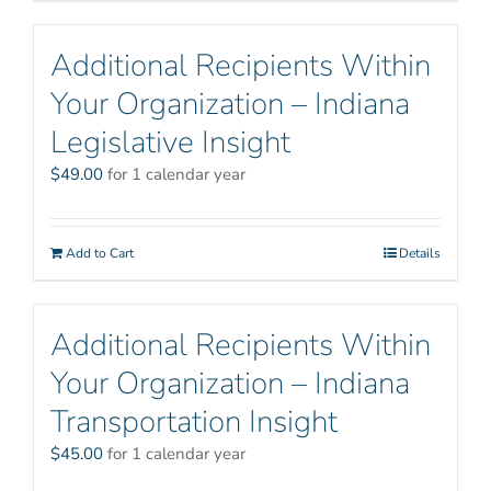
Additional Recipients Within
Your Organization – Indiana
Legislative Insight
$
49.00
for 1 calendar year
Add to Cart
Details
Additional Recipients Within
Your Organization – Indiana
Transportation Insight
$
45.00
for 1 calendar year