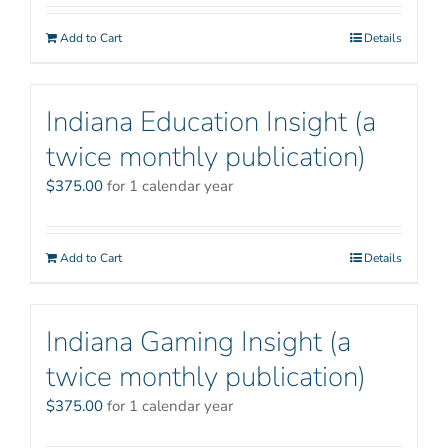
Add to Cart
Details
Indiana Education Insight (a
twice monthly publication)
$
375.00
for 1 calendar year
Add to Cart
Details
Indiana Gaming Insight (a
twice monthly publication)
$
375.00
for 1 calendar year