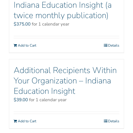
Indiana Education Insight (a
twice monthly publication)
$
375.00
for 1 calendar year
Add to Cart
Details
Additional Recipients Within
Your Organization – Indiana
Education Insight
$
39.00
for 1 calendar year
Add to Cart
Details