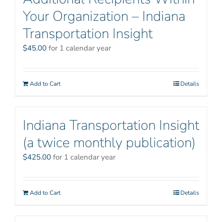
Your Organization – Indiana
Transportation Insight
$
45.00
for 1 calendar year
Add to Cart
Details
Indiana Transportation Insight
(a twice monthly publication)
$
425.00
for 1 calendar year
Add to Cart
Details