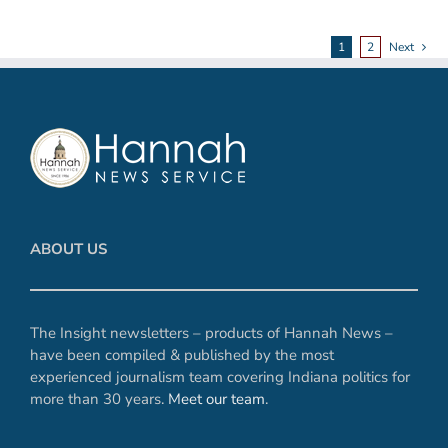
1
2
Next
ABOUT US
The Insight newsletters – products of Hannah News –
have been compiled & published by the most
experienced journalism team covering Indiana politics for
more than 30 years.
Meet our team
.