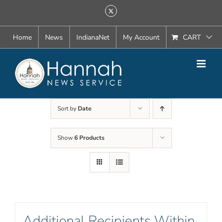
Skip
X
to
content
Home
News
IndianaNet
My Account
CART
Sort by
Date
Show
6 Products
Additional Recipients Within