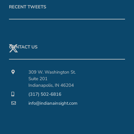
RECENT TWEETS
CONTACT US
309 W. Washington St.
Suite 201
Indianapolis, IN 46204
(317) 502-6816
info@indianainsight.com