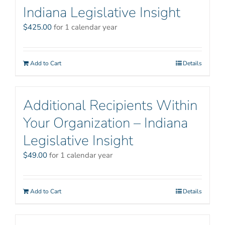
Indiana Legislative Insight
$
425.00
for 1 calendar year
Add to Cart
Details
Additional Recipients Within
Your Organization – Indiana
Legislative Insight
$
49.00
for 1 calendar year
Add to Cart
Details